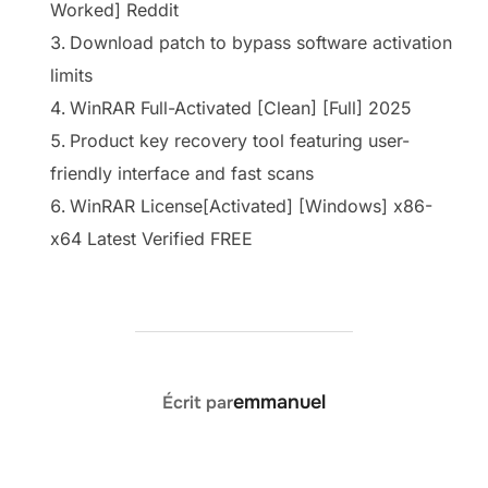
Worked] Reddit
Download patch to bypass software activation
limits
WinRAR Full-Activated [Clean] [Full] 2025
Product key recovery tool featuring user-
friendly interface and fast scans
WinRAR License[Activated] [Windows] x86-
x64 Latest Verified FREE
AUTEUR DE LA PUBLICATION
emmanuel
Écrit par