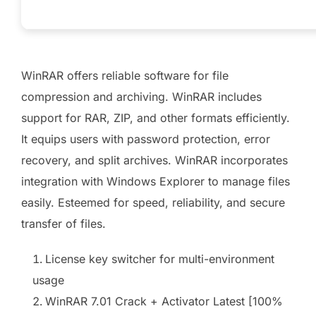
WinRAR offers reliable software for file
compression and archiving. WinRAR includes
support for RAR, ZIP, and other formats efficiently.
It equips users with password protection, error
recovery, and split archives. WinRAR incorporates
integration with Windows Explorer to manage files
easily. Esteemed for speed, reliability, and secure
transfer of files.
License key switcher for multi-environment
usage
WinRAR 7.01 Crack + Activator Latest [100%