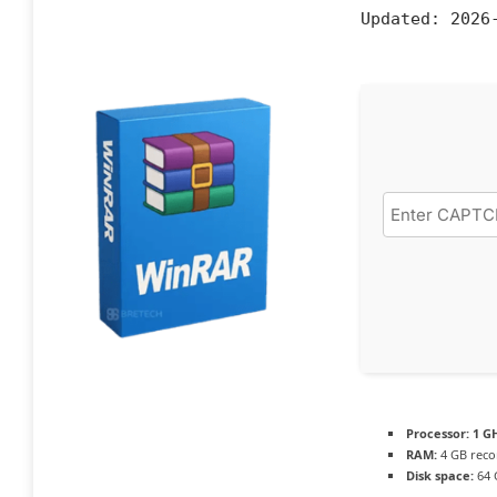
Updated:
2026-
Processor:
1 GH
RAM:
4 GB rec
Disk space:
64 