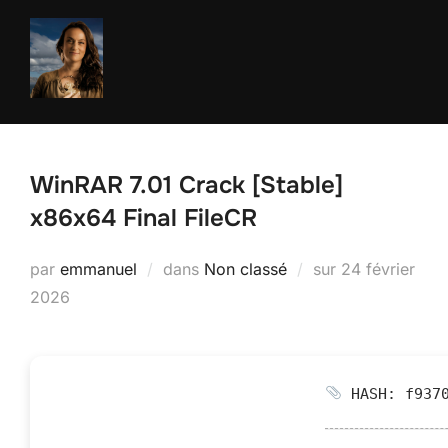
Aller
au
contenu
WinRAR 7.01 Crack [Stable]
x86x64 Final FileCR
Publié
par
emmanuel
dans
Non classé
sur
24 février
le
2026
HASH: f9370