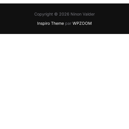
Copyright © 2026 Ninon Valder
Inspiro Theme
par
WPZOOM