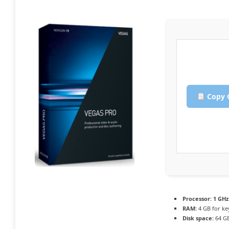
Copy 
Processor:
1 GHz
RAM:
4 GB for k
Disk space:
64 GB