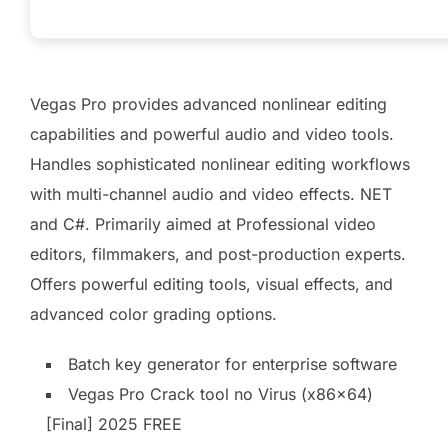
Vegas Pro provides advanced nonlinear editing
capabilities and powerful audio and video tools.
Handles sophisticated nonlinear editing workflows
with multi-channel audio and video effects. NET
and C#. Primarily aimed at Professional video
editors, filmmakers, and post-production experts.
Offers powerful editing tools, visual effects, and
advanced color grading options.
Batch key generator for enterprise software
Vegas Pro Crack tool no Virus (x86x64)
[Final] 2025 FREE