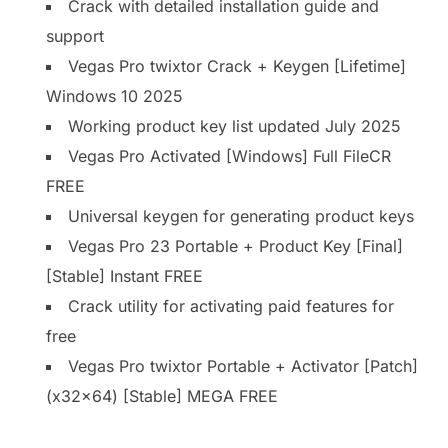
Crack with detailed installation guide and
support
Vegas Pro twixtor Crack + Keygen [Lifetime]
Windows 10 2025
Working product key list updated July 2025
Vegas Pro Activated [Windows] Full FileCR
FREE
Universal keygen for generating product keys
Vegas Pro 23 Portable + Product Key [Final]
[Stable] Instant FREE
Crack utility for activating paid features for
free
Vegas Pro twixtor Portable + Activator [Patch]
(x32x64) [Stable] MEGA FREE