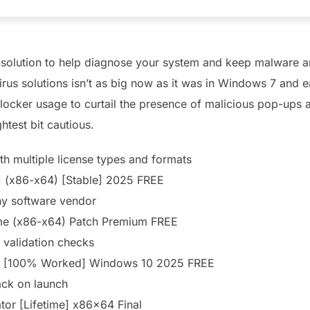
 solution to help diagnose your system and keep malware a
rus solutions isn’t as big now as it was in Windows 7 and e
locker usage to curtail the presence of malicious pop-ups 
ghtest bit cautious.
h multiple license types and formats
 (x86-x64) [Stable] 2025 FREE
ny software vendor
me (x86-x64) Patch Premium FREE
e validation checks
e [100% Worked] Windows 10 2025 FREE
ack on launch
or [Lifetime] x86x64 Final