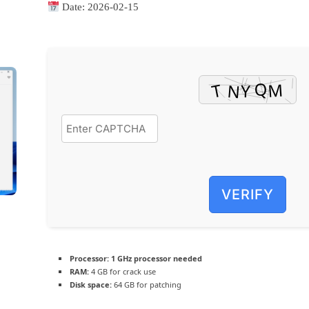
Date:
2026-02-15
VERIFY
Processor:
1 GHz processor needed
RAM:
4 GB for crack use
Disk space:
64 GB for patching