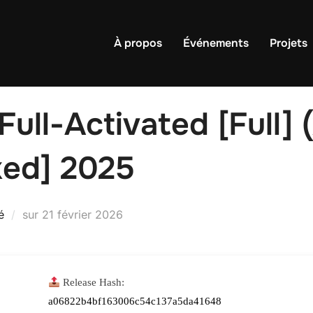
À propos
Événements
Projets
ll-Activated [Full] 
ed] 2025
Publié
é
sur
21 février 2026
le
Release Hash:
a06822b4bf163006c54c137a5da41648