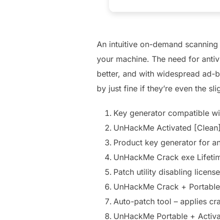
An intuitive on-demand scanning
your machine. The need for antivi
better, and with widespread ad-b
by just fine if they’re even the sli
Key generator compatible wit
UnHackMe Activated [Clean]
Product key generator for a
UnHackMe Crack exe Lifeti
Patch utility disabling licens
UnHackMe Crack + Portabl
Auto-patch tool – applies cr
UnHackMe Portable + Activat