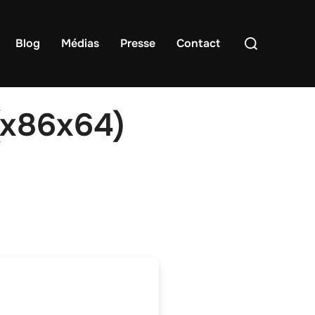
Rechercher :
Blog
Médias
Presse
Contact
(x86x64)