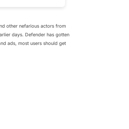
nd other nefarious actors from
arlier days. Defender has gotten
and ads, most users should get