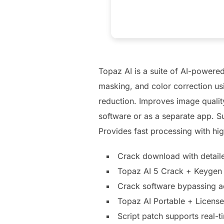
Topaz AI is a suite of AI-powered
masking, and color correction us
reduction. Improves image qualit
software or as a separate app. Su
Provides fast processing with hig
Crack download with detailed
Topaz AI 5 Crack + Keygen
Crack software bypassing a
Topaz AI Portable + Licen
Script patch supports real-t