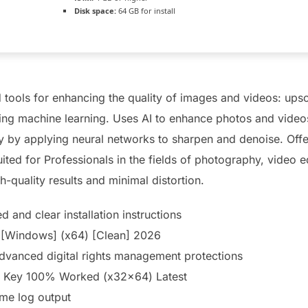
Disk space:
64 GB for install
 tools for enhancing the quality of images and videos: upsc
ing machine learning. Uses AI to enhance photos and videos
y by applying neural networks to sharpen and denoise. Offer
ited for Professionals in the fields of photography, video e
h-quality results and minimal distortion.
 and clear installation instructions
 [Windows] (x64) [Clean] 2026
dvanced digital rights management protections
se Key 100% Worked (x32x64) Latest
ime log output