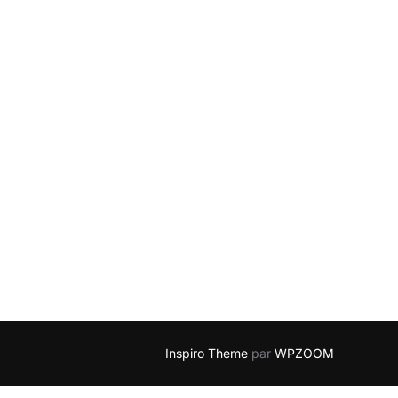
Inspiro Theme
par
WPZOOM