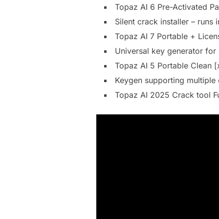
Topaz AI 6 Pre-Activated P
Silent crack installer – runs
Topaz AI 7 Portable + Licen
Universal key generator for
Topaz AI 5 Portable Clean 
Keygen supporting multiple 
Topaz AI 2025 Crack tool F