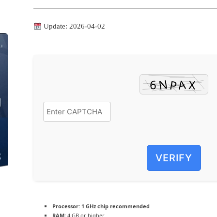
Update: 2026-04-02
VERIFY
Processor:
1 GHz chip recommended
RAM:
4 GB or higher