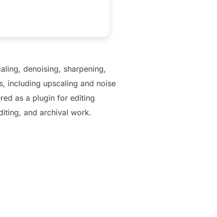
aling, denoising, sharpening,
, including upscaling and noise
ed as a plugin for editing
diting, and archival work.