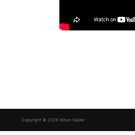
Copyright © 2026 Ninon Valder