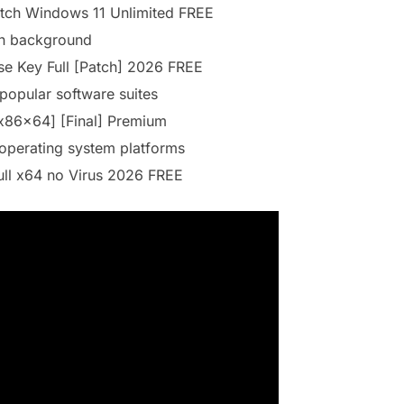
atch Windows 11 Unlimited FREE
 in background
se Key Full [Patch] 2026 FREE
 popular software suites
[x86x64] [Final] Premium
operating system platforms
ull x64 no Virus 2026 FREE