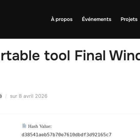
À propos
Événements
Projets
rtable tool Final Win
Publié
é
sur
8 avril 2026
le
Hash Value:
d38541aeb57b70e7610dbdf3d92165c7