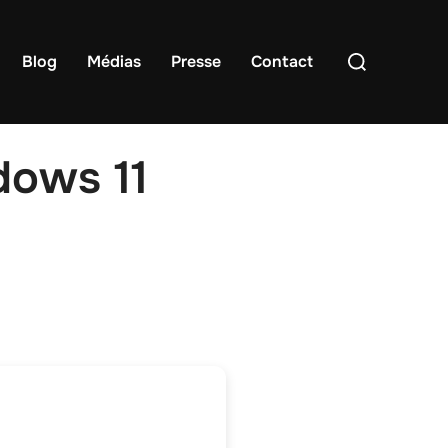
Rechercher :
Blog
Médias
Presse
Contact
dows 11