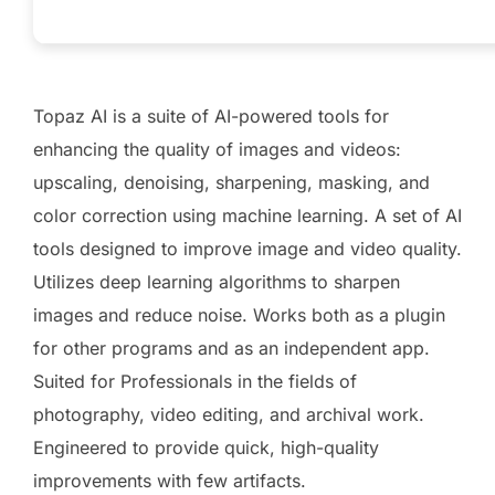
Topaz AI is a suite of AI-powered tools for
enhancing the quality of images and videos:
upscaling, denoising, sharpening, masking, and
color correction using machine learning. A set of AI
tools designed to improve image and video quality.
Utilizes deep learning algorithms to sharpen
images and reduce noise. Works both as a plugin
for other programs and as an independent app.
Suited for Professionals in the fields of
photography, video editing, and archival work.
Engineered to provide quick, high-quality
improvements with few artifacts.