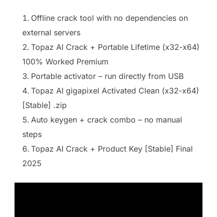
Offline crack tool with no dependencies on
external servers
Topaz AI Crack + Portable Lifetime (x32-x64)
100% Worked Premium
Portable activator – run directly from USB
Topaz AI gigapixel Activated Clean (x32-x64)
[Stable] .zip
Auto keygen + crack combo – no manual
steps
Topaz AI Crack + Product Key [Stable] Final
2025