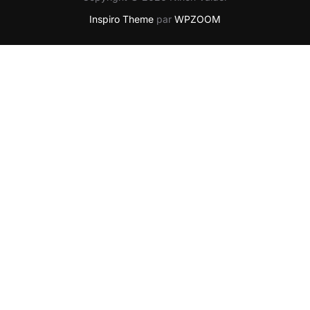
Inspiro Theme
par
WPZOOM