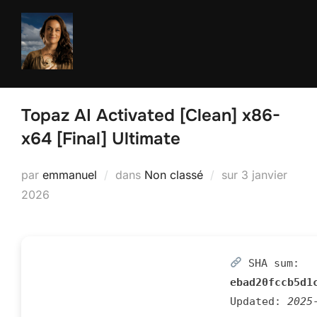
Aller
au
contenu
Topaz AI Activated [Clean] x86-
x64 [Final] Ultimate
Publié
par
emmanuel
dans
Non classé
sur
3 janvier
le
2026
SHA sum:
ebad20fccb5d1
Updated:
2025