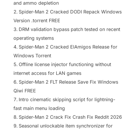
and ammo depletion
Spider-Man 2 Cracked DODI Repack Windows
Version .torrent FREE
DRM validation bypass patch tested on recent
operating systems
Spider-Man 2 Cracked ElAmigos Release for
Windows Torrent
Offline license injector functioning without
internet access for LAN games
Spider-Man 2 FLT Release Save Fix Windows
Qiwi FREE
Intro cinematic skipping script for lightning-
fast main menu loading
Spider-Man 2 Crack Fix Crash Fix Reddit 2026
Seasonal unlockable item synchronizer for