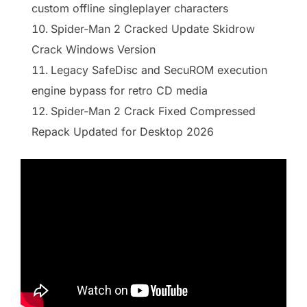
custom offline singleplayer characters
Spider-Man 2 Cracked Update Skidrow
Crack Windows Version
Legacy SafeDisc and SecuROM execution
engine bypass for retro CD media
Spider-Man 2 Crack Fixed Compressed
Repack Updated for Desktop 2026