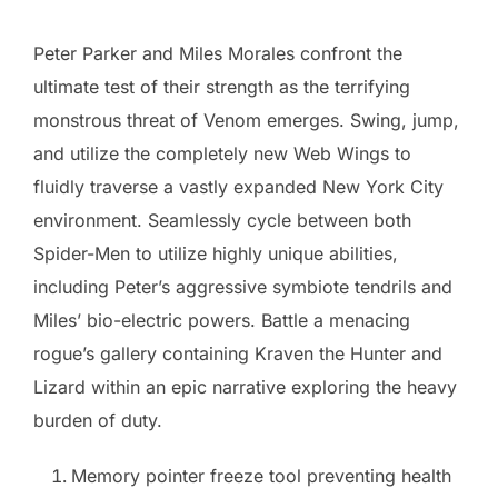
Peter Parker and Miles Morales confront the
ultimate test of their strength as the terrifying
monstrous threat of Venom emerges. Swing, jump,
and utilize the completely new Web Wings to
fluidly traverse a vastly expanded New York City
environment. Seamlessly cycle between both
Spider-Men to utilize highly unique abilities,
including Peter’s aggressive symbiote tendrils and
Miles’ bio-electric powers. Battle a menacing
rogue’s gallery containing Kraven the Hunter and
Lizard within an epic narrative exploring the heavy
burden of duty.
Memory pointer freeze tool preventing health