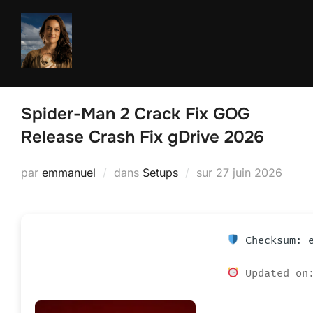
Aller
au
contenu
Spider-Man 2 Crack Fix GOG
Release Crash Fix gDrive 2026
Publié
par
emmanuel
dans
Setups
sur
27 juin 2026
le
Checksum: e
Updated on: