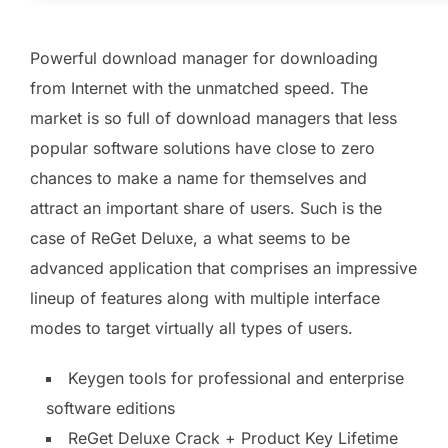
Powerful download manager for downloading
from Internet with the unmatched speed. The
market is so full of download managers that less
popular software solutions have close to zero
chances to make a name for themselves and
attract an important share of users. Such is the
case of ReGet Deluxe, a what seems to be
advanced application that comprises an impressive
lineup of features along with multiple interface
modes to target virtually all types of users.
Keygen tools for professional and enterprise
software editions
ReGet Deluxe Crack + Product Key Lifetime