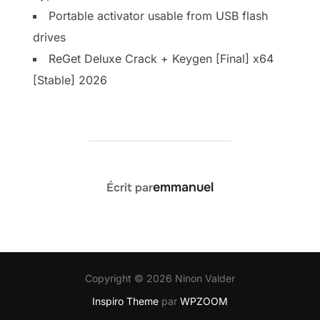
Portable activator usable from USB flash
drives
ReGet Deluxe Crack + Keygen [Final] x64
[Stable] 2026
AUTEUR DE LA PUBLICATION
emmanuel
Écrit par
Copyright © 2026 Ninon Valder
Inspiro Theme
par
WPZOOM