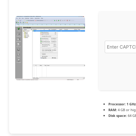
Processor:
1 GHz
RAM:
4 GB or hig
Disk space:
64 GB