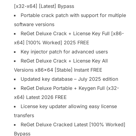
[x32-x64] [Latest] Bypass
Portable crack patch with support for multiple
software versions
ReGet Deluxe Crack + License Key Full [x86-
x64] [100% Worked] 2025 FREE
Key injector patch for advanced users
ReGet Deluxe Crack + License Key All
Versions x86x64 [Stable] Instant FREE
Updated key database – July 2025 edition
ReGet Deluxe Portable + Keygen Full (x32-
x64) Latest 2026 FREE
License key updater allowing easy license
transfers
ReGet Deluxe Cracked Latest [100% Worked]
Bypass