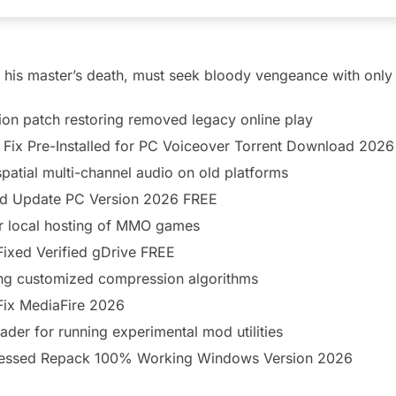
r his master’s death, must seek bloody vengeance with only si
ion patch restoring removed legacy online play
Fix Pre-Installed for PC Voiceover Torrent Download 2026
patial multi-channel audio on old platforms
d Update PC Version 2026 FREE
r local hosting of MMO games
ixed Verified gDrive FREE
sing customized compression algorithms
Fix MediaFire 2026
ader for running experimental mod utilities
essed Repack 100% Working Windows Version 2026