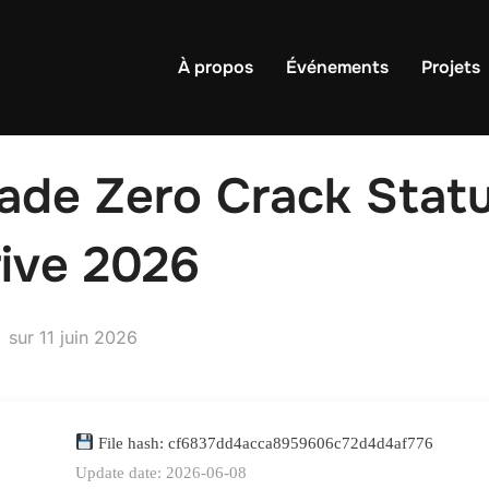
À propos
Événements
Projets
ade Zero Crack Stat
rive 2026
Publié
sur
11 juin 2026
le
File hash: cf6837dd4acca8959606c72d4d4af776
Update date: 2026-06-08