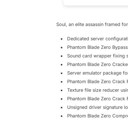
Soul, an elite assassin framed fo
Dedicated server configurat
Phantom Blade Zero Bypass 
Sound card wrapper fixing s
Phantom Blade Zero Cracke
Server emulator package fo
Phantom Blade Zero Crack F
Texture file size reducer u
Phantom Blade Zero Crack 
Unsigned driver signature lo
Phantom Blade Zero Compr