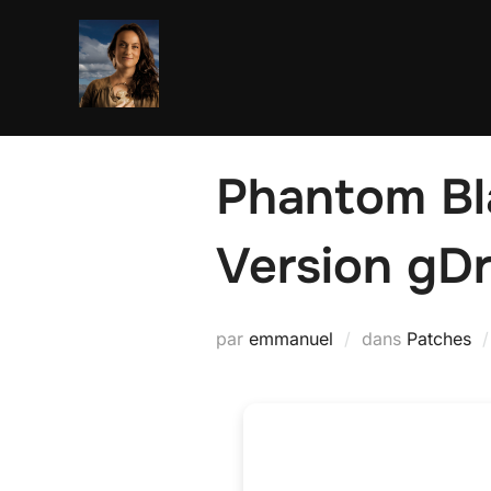
Aller
au
contenu
Phantom Bl
Version gD
par
emmanuel
dans
Patches