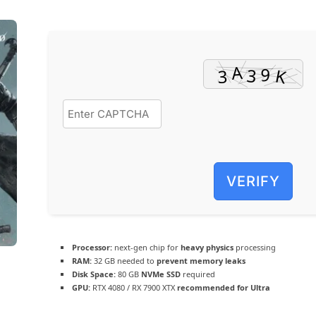
VERIFY
Processor:
next-gen chip for
heavy physics
processing
RAM:
32 GB needed to
prevent memory leaks
Disk Space:
80 GB
NVMe SSD
required
GPU:
RTX 4080 / RX 7900 XTX
recommended for Ultra