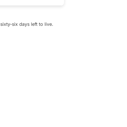
xty-six days left to live.