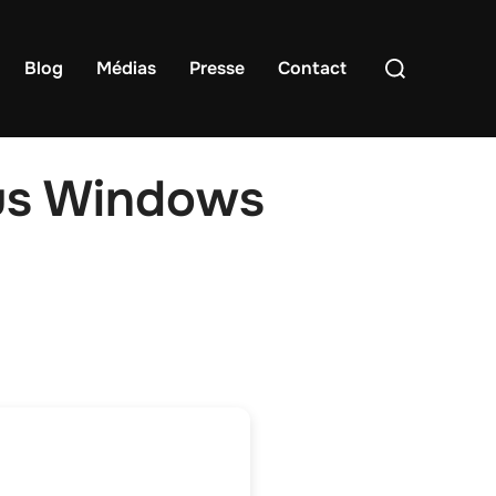
Rechercher :
Blog
Médias
Presse
Contact
us Windows