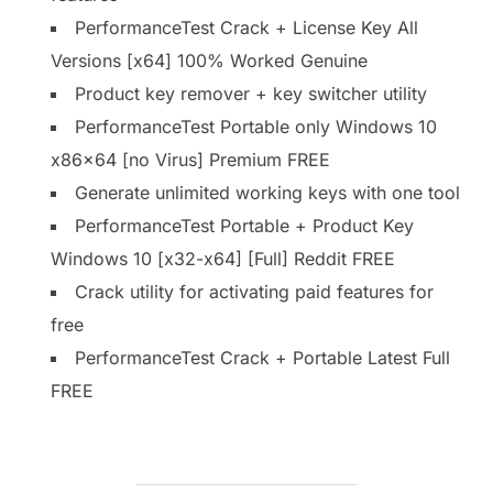
PerformanceTest Crack + License Key All
Versions [x64] 100% Worked Genuine
Product key remover + key switcher utility
PerformanceTest Portable only Windows 10
x86x64 [no Virus] Premium FREE
Generate unlimited working keys with one tool
PerformanceTest Portable + Product Key
Windows 10 [x32-x64] [Full] Reddit FREE
Crack utility for activating paid features for
free
PerformanceTest Crack + Portable Latest Full
FREE