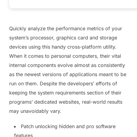
Quickly analyze the performance metrics of your
system’s processor, graphics card and storage
devices using this handy cross-platform utility.
When it comes to personal computers, their vital
internal components evolve almost as consistently
as the newest versions of applications meant to be
run on them. Despite the developers’ efforts of
keeping the system requirements section of their
programs’ dedicated websites, real-world results
may unavoidably vary.
Patch unlocking hidden and pro software
features