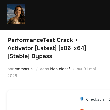
Aller
au
contenu
PerformanceTest Crack +
Activator [Latest] [x86-x64]
[Stable] Bypass
Publié
par
emmanuel
dans
Non classé
sur
31 mai
le
2026
Checksum: 6