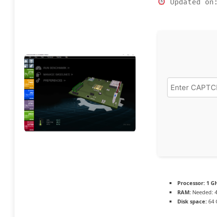
Updated on:
Processor:
1 GH
RAM:
Needed: 
Disk space:
64 