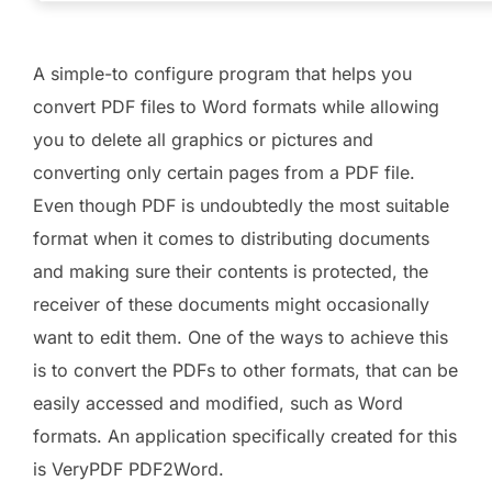
A simple-to configure program that helps you
convert PDF files to Word formats while allowing
you to delete all graphics or pictures and
converting only certain pages from a PDF file.
Even though PDF is undoubtedly the most suitable
format when it comes to distributing documents
and making sure their contents is protected, the
receiver of these documents might occasionally
want to edit them. One of the ways to achieve this
is to convert the PDFs to other formats, that can be
easily accessed and modified, such as Word
formats. An application specifically created for this
is VeryPDF PDF2Word.