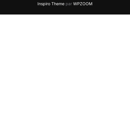
Inspiro Theme
par
WPZOOM