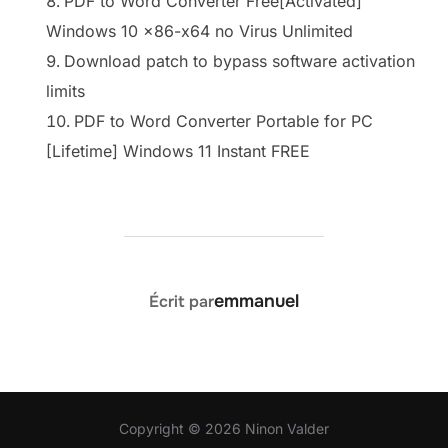
PDF to Word Converter Free[Activated]
Windows 10 x86-x64 no Virus Unlimited
Download patch to bypass software activation
limits
PDF to Word Converter Portable for PC
[Lifetime] Windows 11 Instant FREE
AUTEUR DE LA PUBLICATION
emmanuel
Écrit par
Copyright © 2026 Ninon Valder