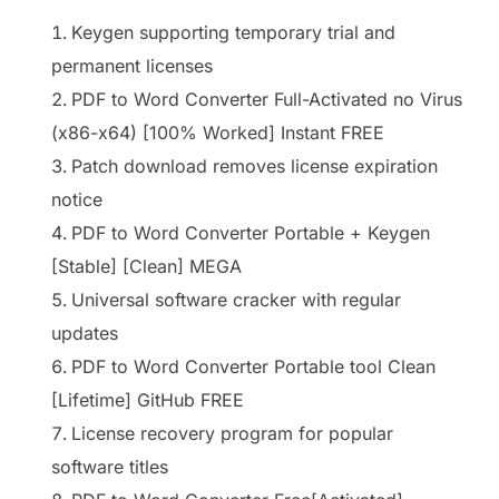
Keygen supporting temporary trial and
permanent licenses
PDF to Word Converter Full-Activated no Virus
(x86-x64) [100% Worked] Instant FREE
Patch download removes license expiration
notice
PDF to Word Converter Portable + Keygen
[Stable] [Clean] MEGA
Universal software cracker with regular
updates
PDF to Word Converter Portable tool Clean
[Lifetime] GitHub FREE
License recovery program for popular
software titles