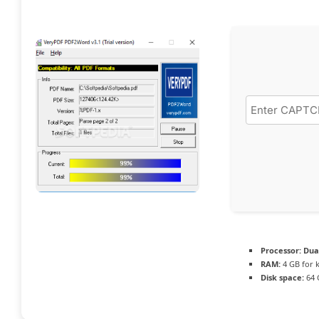
Processor:
Dual
RAM:
4 GB for 
Disk space:
64 G