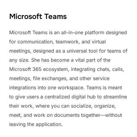
Microsoft Teams
Microsoft Teams is an all-in-one platform designed
for communication, teamwork, and virtual
meetings, designed as a universal tool for teams of
any size. She has become a vital part of the
Microsoft 365 ecosystem, integrating chats, calls,
meetings, file exchanges, and other service
integrations into one workspace. Teams is meant
to give users a centralized digital hub to streamline
their work, where you can socialize, organize,
meet, and work on documents together—without
leaving the application.