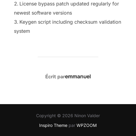
License bypass patch updated regularly for
newest software versions
Keygen script including checksum validation
system
AUTEUR DE LA PUBLICATION
emmanuel
Écrit par
Copyright © 2026 Ninon Valder
Inspiro Theme
par
WPZOOM