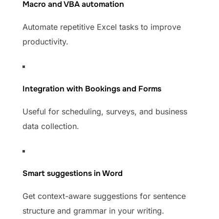
Macro and VBA automation
Automate repetitive Excel tasks to improve
productivity.
Integration with Bookings and Forms
Useful for scheduling, surveys, and business
data collection.
Smart suggestions in Word
Get context-aware suggestions for sentence
structure and grammar in your writing.