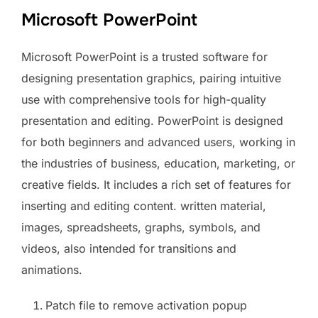
Microsoft PowerPoint
Microsoft PowerPoint is a trusted software for
designing presentation graphics, pairing intuitive
use with comprehensive tools for high-quality
presentation and editing. PowerPoint is designed
for both beginners and advanced users, working in
the industries of business, education, marketing, or
creative fields. It includes a rich set of features for
inserting and editing content. written material,
images, spreadsheets, graphs, symbols, and
videos, also intended for transitions and
animations.
Patch file to remove activation popup