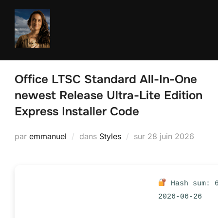
Aller
au
contenu
Office LTSC Standard All-In-One
newest Release Ultra-Lite Edition
Express Installer Code
Publié
par
emmanuel
dans
Styles
sur
28 juin 2026
le
Hash sum: 6
2026-06-26