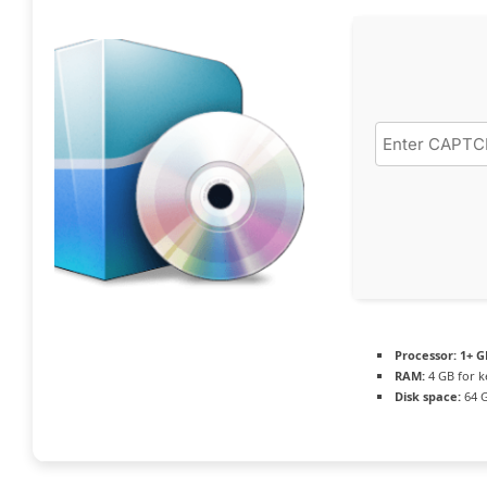
Processor:
1+ G
RAM:
4 GB for 
Disk space:
64 G