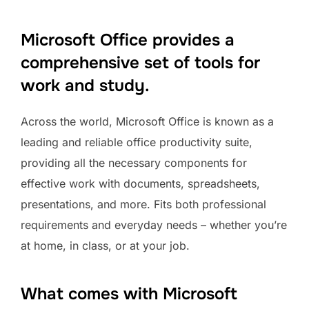
Microsoft Office provides a
comprehensive set of tools for
work and study.
Across the world, Microsoft Office is known as a
leading and reliable office productivity suite,
providing all the necessary components for
effective work with documents, spreadsheets,
presentations, and more. Fits both professional
requirements and everyday needs – whether you’re
at home, in class, or at your job.
What comes with Microsoft