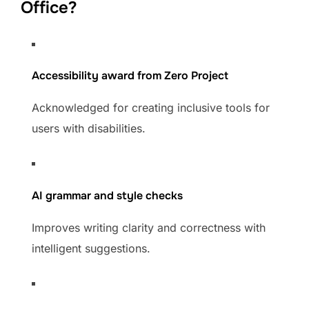
Office?
Accessibility award from Zero Project
Acknowledged for creating inclusive tools for
users with disabilities.
AI grammar and style checks
Improves writing clarity and correctness with
intelligent suggestions.