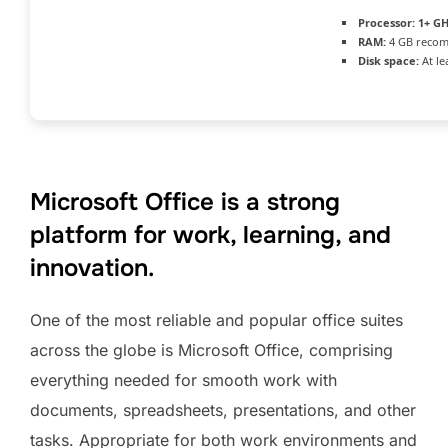
Processor:
1+ GH
RAM:
4 GB reco
Disk space:
At le
Microsoft Office is a strong
platform for work, learning, and
innovation.
One of the most reliable and popular office suites
across the globe is Microsoft Office, comprising
everything needed for smooth work with
documents, spreadsheets, presentations, and other
tasks. Appropriate for both work environments and