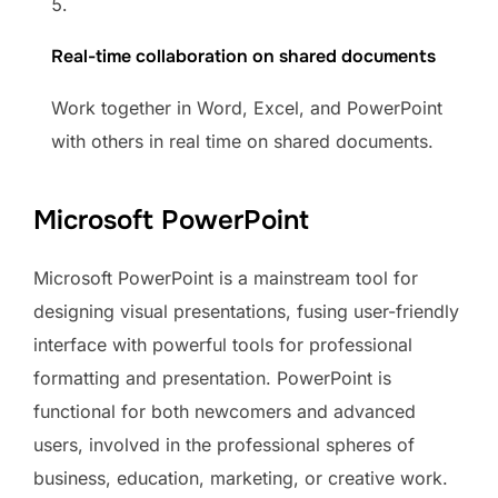
Real-time collaboration on shared documents
Work together in Word, Excel, and PowerPoint
with others in real time on shared documents.
Microsoft PowerPoint
Microsoft PowerPoint is a mainstream tool for
designing visual presentations, fusing user-friendly
interface with powerful tools for professional
formatting and presentation. PowerPoint is
functional for both newcomers and advanced
users, involved in the professional spheres of
business, education, marketing, or creative work.