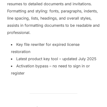
resumes to detailed documents and invitations.
Formatting and styling: fonts, paragraphs, indents,
line spacing, lists, headings, and overall styles,
assists in formatting documents to be readable and
professional.
Key file rewriter for expired license
restoration
Latest product key tool – updated July 2025
Activation bypass – no need to sign in or
register