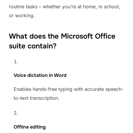
routine tasks – whether you’re at home, in school,
or working.
What does the Microsoft Office
suite contain?
Voice dictation in Word
Enables hands-free typing with accurate speech-
to-text transcription.
Offline editing