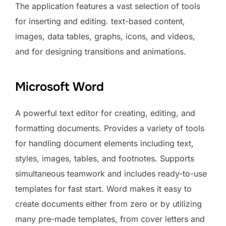
The application features a vast selection of tools
for inserting and editing. text-based content,
images, data tables, graphs, icons, and videos,
and for designing transitions and animations.
Microsoft Word
A powerful text editor for creating, editing, and
formatting documents. Provides a variety of tools
for handling document elements including text,
styles, images, tables, and footnotes. Supports
simultaneous teamwork and includes ready-to-use
templates for fast start. Word makes it easy to
create documents either from zero or by utilizing
many pre-made templates, from cover letters and