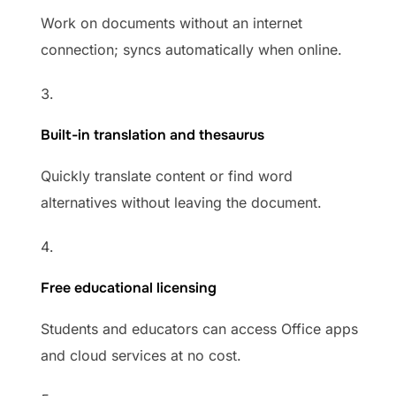
Work on documents without an internet
connection; syncs automatically when online.
Built-in translation and thesaurus
Quickly translate content or find word
alternatives without leaving the document.
Free educational licensing
Students and educators can access Office apps
and cloud services at no cost.