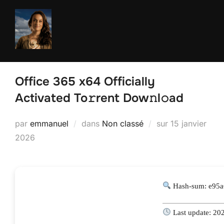
Aller
au
contenu
Office 365 x64 Officially
Activated To𝚛rent Dow𝚗l𝚘ad
Publié
par
emmanuel
dans
Non classé
sur
15 janvier
le
2026
Hash-sum: e95
Last update: 20