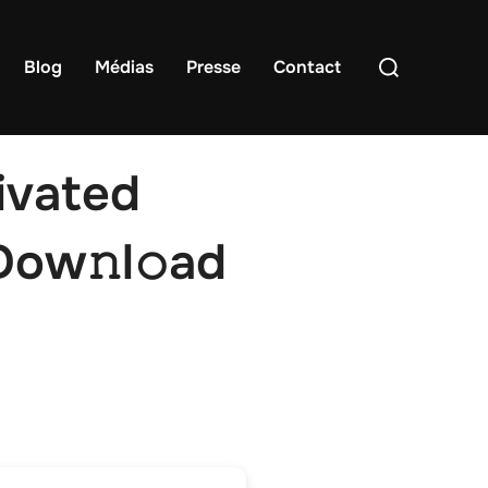
Rechercher :
Blog
Médias
Presse
Contact
ivated
Dow𝚗l𝚘ad