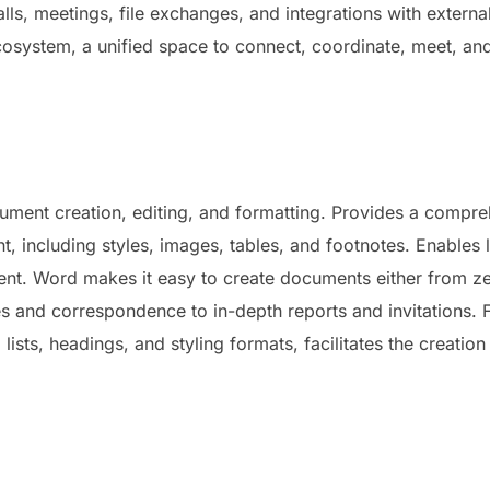
lls, meetings, file exchanges, and integrations with externa
ecosystem, a unified space to connect, coordinate, meet, an
ment creation, editing, and formatting. Provides a compreh
nt, including styles, images, tables, and footnotes. Enables 
t. Word makes it easy to create documents either from ze
 and correspondence to in-depth reports and invitations. F
, lists, headings, and styling formats, facilitates the creati