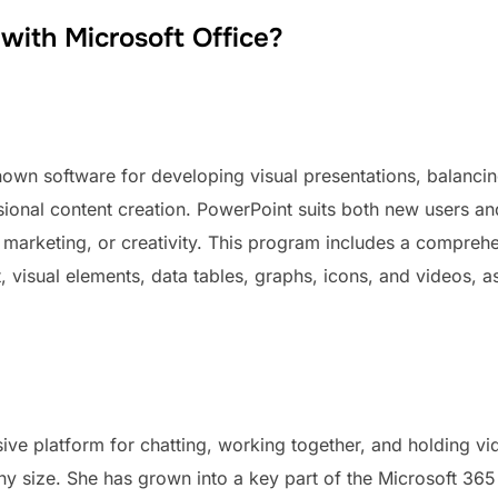
ith Microsoft Office?
own software for developing visual presentations, balancing
sional content creation. PowerPoint suits both new users an
, marketing, or creativity. This program includes a comprehe
t, visual elements, data tables, graphs, icons, and videos, as
ve platform for chatting, working together, and holding v
any size. She has grown into a key part of the Microsoft 36