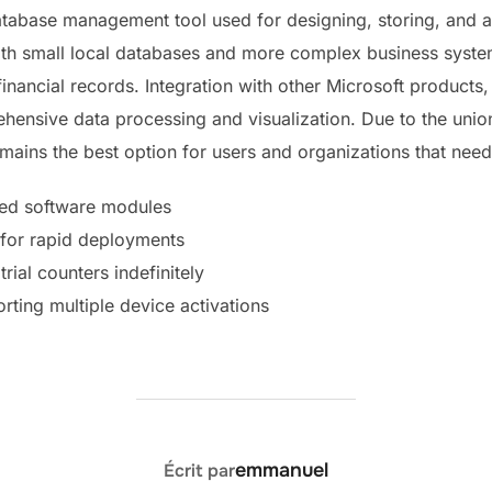
database management tool used for designing, storing, and a
both small local databases and more complex business syste
 financial records. Integration with other Microsoft product
ehensive data processing and visualization. Due to the uni
emains the best option for users and organizations that nee
cted software modules
d for rapid deployments
trial counters indefinitely
orting multiple device activations
AUTEUR DE LA PUBLICATION
emmanuel
Écrit par