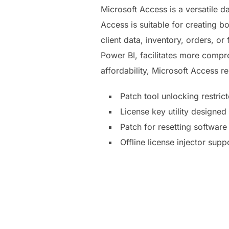
Microsoft Access is a versatile 
Access is suitable for creating 
client data, inventory, orders, or
Power BI, facilitates more compr
affordability, Microsoft Access r
Patch tool unlocking restri
License key utility designe
Patch for resetting software 
Offline license injector supp