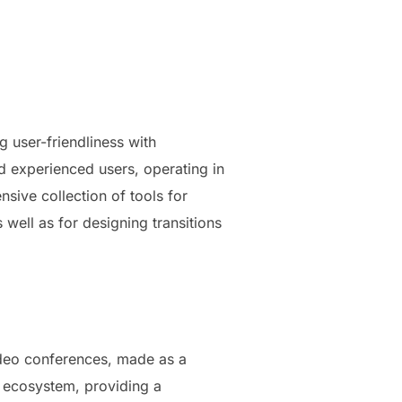
 user-friendliness with
d experienced users, operating in
nsive collection of tools for
 well as for designing transitions
ideo conferences, made as a
5 ecosystem, providing a