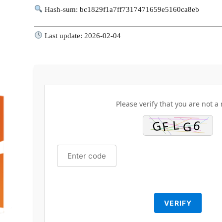
Hash-sum: bc1829f1a7ff7317471659e5160ca8eb
Last update: 2026-02-04
Please verify that you are not a 
VERIFY