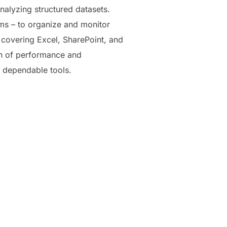
nalyzing structured datasets.
ms – to organize and monitor
s, covering Excel, SharePoint, and
on of performance and
d dependable tools.