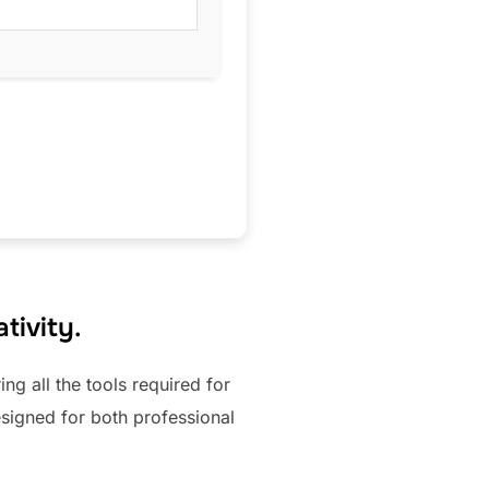
tivity.
ing all the tools required for
signed for both professional