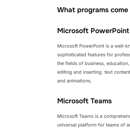
What programs come w
Microsoft PowerPoint
Microsoft PowerPoint is a well-kn
sophisticated features for profes
the fields of business, education
editing and inserting. text conten
and animations.
Microsoft Teams
Microsoft Teams is a comprehensi
universal platform for teams of 