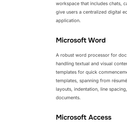
workspace that includes chats, ca
give users a centralized digital 
application.
Microsoft Word
A robust word processor for docu
handling textual and visual conte
templates for quick commencemen
templates, spanning from résumés
layouts, indentation, line spacing
documents.
Microsoft Access