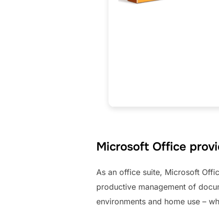
Microsoft Office provi
As an office suite, Microsoft Offi
productive management of docume
environments and home use – whe