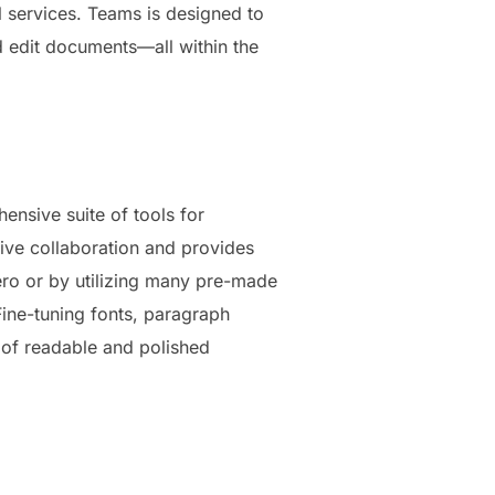
l services. Teams is designed to
d edit documents—all within the
ensive suite of tools for
live collaboration and provides
ro or by utilizing many pre-made
ine-tuning fonts, paragraph
on of readable and polished