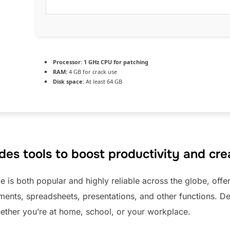
Processor:
1 GHz CPU for patching
RAM:
4 GB for crack use
Disk space:
At least 64 GB
des tools to boost productivity and crea
ce is both popular and highly reliable across the globe, offer
nts, spreadsheets, presentations, and other functions. De
ther you’re at home, school, or your workplace.