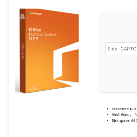
Processor:
Dual
RAM:
Enough fo
Disk space:
64 G