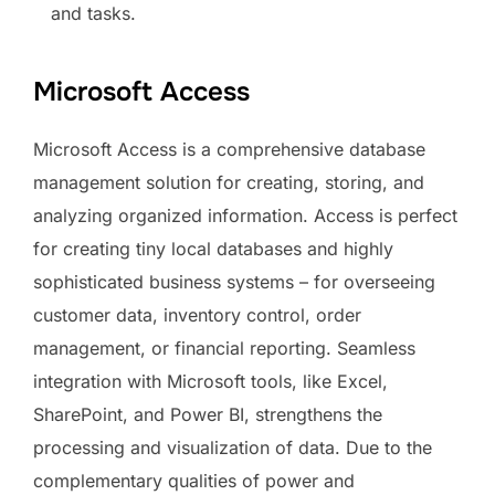
and tasks.
Microsoft Access
Microsoft Access is a comprehensive database
management solution for creating, storing, and
analyzing organized information. Access is perfect
for creating tiny local databases and highly
sophisticated business systems – for overseeing
customer data, inventory control, order
management, or financial reporting. Seamless
integration with Microsoft tools, like Excel,
SharePoint, and Power BI, strengthens the
processing and visualization of data. Due to the
complementary qualities of power and