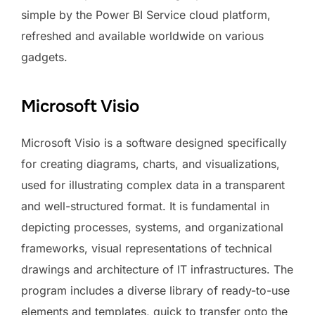
simple by the Power BI Service cloud platform,
refreshed and available worldwide on various
gadgets.
Microsoft Visio
Microsoft Visio is a software designed specifically
for creating diagrams, charts, and visualizations,
used for illustrating complex data in a transparent
and well-structured format. It is fundamental in
depicting processes, systems, and organizational
frameworks, visual representations of technical
drawings and architecture of IT infrastructures. The
program includes a diverse library of ready-to-use
elements and templates, quick to transfer onto the