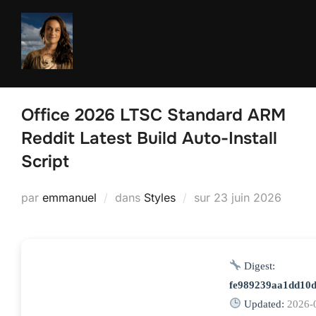
Aller
au
contenu
Office 2026 LTSC Standard ARM
Reddit Latest Build Auto-Install
Script
Publié
par
emmanuel
dans
Styles
sur
23 juin 2026
le
Digest:
fe989239aa1dd10d
Updated:
2026-