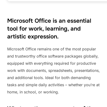
Microsoft Office is an essential
tool for work, learning, and
artistic expression.
Microsoft Office remains one of the most popular
and trustworthy office software packages globally,
equipped with everything required for productive
work with documents, spreadsheets, presentations,
and additional tools. Ideal for both demanding
tasks and simple daily activities – whether you’re at
home, in school, or working.