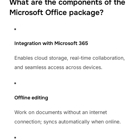
What are the components of the
Microsoft Office package?
Integration with Microsoft 365
Enables cloud storage, real-time collaboration,
and seamless access across devices.
Offline editing
Work on documents without an internet
connection; syncs automatically when online.