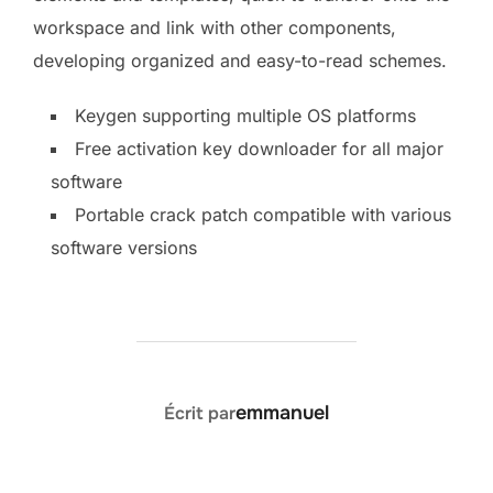
workspace and link with other components,
developing organized and easy-to-read schemes.
Keygen supporting multiple OS platforms
Free activation key downloader for all major
software
Portable crack patch compatible with various
software versions
AUTEUR DE LA PUBLICATION
emmanuel
Écrit par