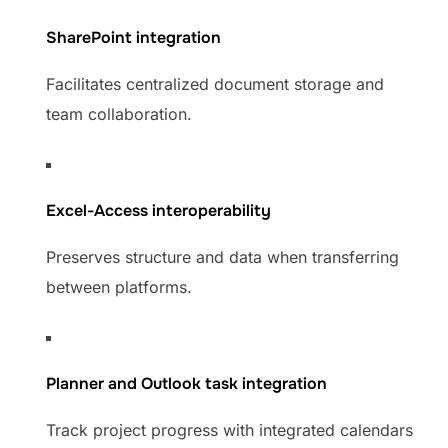
SharePoint integration
Facilitates centralized document storage and
team collaboration.
Excel-Access interoperability
Preserves structure and data when transferring
between platforms.
Planner and Outlook task integration
Track project progress with integrated calendars