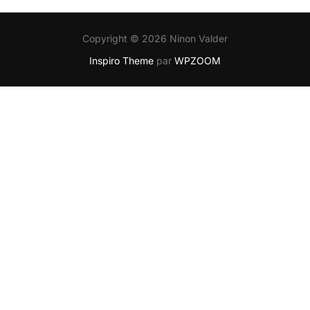
Copyright © 2026 Ninon Valder
Inspiro Theme
par
WPZOOM