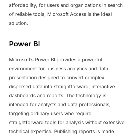
affordability, for users and organizations in search
of reliable tools, Microsoft Access is the ideal
solution.
Power BI
Microsoft’s Power BI provides a powerful
environment for business analytics and data
presentation designed to convert complex,
dispersed data into straightforward, interactive
dashboards and reports. The technology is
intended for analysts and data professionals,
targeting ordinary users who require
straightforward tools for analysis without extensive
technical expertise. Publishing reports is made