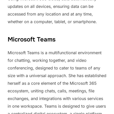
updates on all devices, ensuring data can be
accessed from any location and at any time,
whether on a computer, tablet, or smartphone.
Microsoft Teams
Microsoft Teams is a multifunctional environment
for chatting, working together, and video
conferencing, designed to cater to teams of any
size with a universal approach. She has established
herself as a core element of the Microsoft 365
ecosystem, uniting chats, calls, meetings, file
exchanges, and integrations with various services
in one workspace. Teams is designed to give users
a centralized digital ecosystem, a single platform