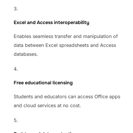
Excel and Access interoperability
Enables seamless transfer and manipulation of
data between Excel spreadsheets and Access
databases.
Free educational licensing
Students and educators can access Office apps
and cloud services at no cost.