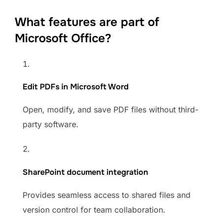
What features are part of
Microsoft Office?
Edit PDFs in Microsoft Word
Open, modify, and save PDF files without third-
party software.
SharePoint document integration
Provides seamless access to shared files and
version control for team collaboration.