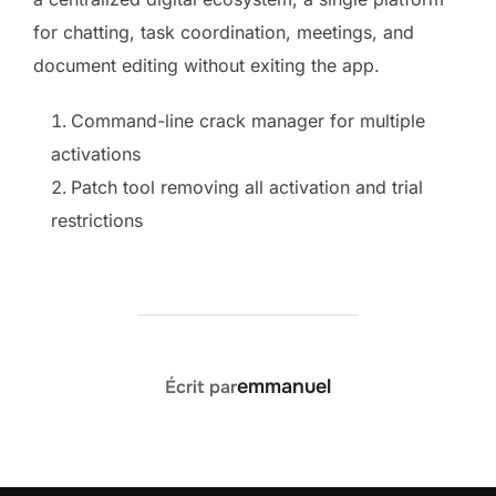
for chatting, task coordination, meetings, and
document editing without exiting the app.
Command-line crack manager for multiple
activations
Patch tool removing all activation and trial
restrictions
AUTEUR DE LA PUBLICATION
emmanuel
Écrit par