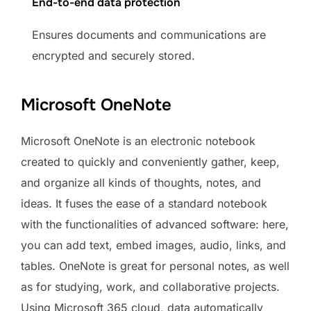
End-to-end data protection
Ensures documents and communications are
encrypted and securely stored.
Microsoft OneNote
Microsoft OneNote is an electronic notebook
created to quickly and conveniently gather, keep,
and organize all kinds of thoughts, notes, and
ideas. It fuses the ease of a standard notebook
with the functionalities of advanced software: here,
you can add text, embed images, audio, links, and
tables. OneNote is great for personal notes, as well
as for studying, work, and collaborative projects.
Using Microsoft 365 cloud, data automatically