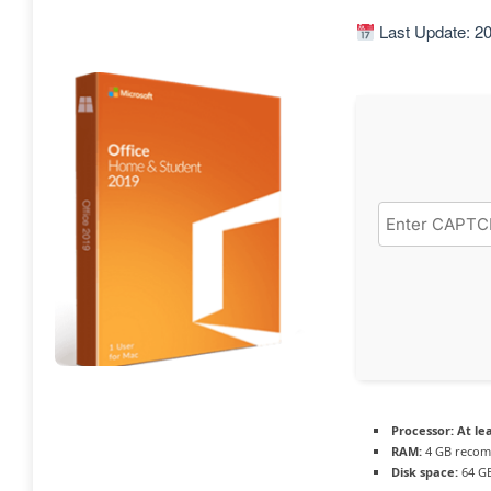
Last Update: 2
Processor:
At lea
RAM:
4 GB reco
Disk space:
64 GB