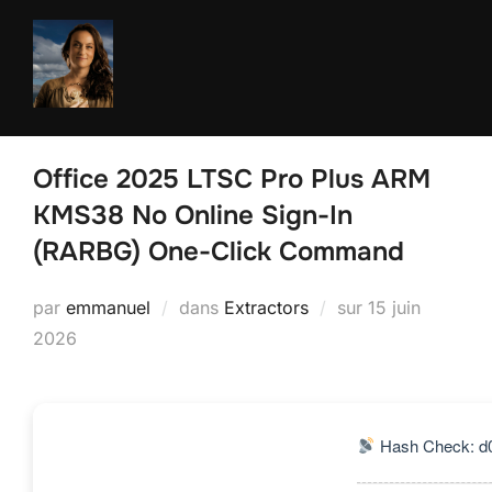
Aller
au
contenu
Office 2025 LTSC Pro Plus ARM
KMS38 No Online Sign-In
(RARBG) One-Click Command
Publié
par
emmanuel
dans
Extractors
sur
15 juin
le
2026
Hash Check: d