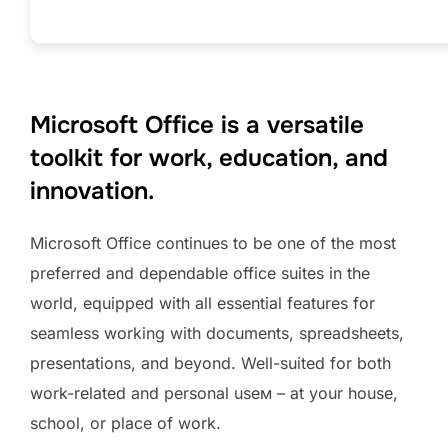
Microsoft Office is a versatile
toolkit for work, education, and
innovation.
Microsoft Office continues to be one of the most
preferred and dependable office suites in the
world, equipped with all essential features for
seamless working with documents, spreadsheets,
presentations, and beyond. Well-suited for both
work-related and personal useм – at your house,
school, or place of work.