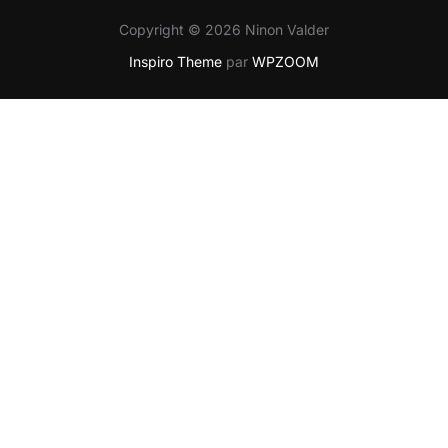
Copyright © 2026 Ninon Valder
Inspiro Theme
par
WPZOOM