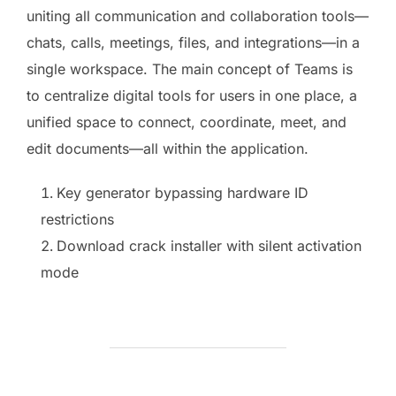
uniting all communication and collaboration tools—
chats, calls, meetings, files, and integrations—in a
single workspace. The main concept of Teams is
to centralize digital tools for users in one place, a
unified space to connect, coordinate, meet, and
edit documents—all within the application.
Key generator bypassing hardware ID
restrictions
Download crack installer with silent activation
mode