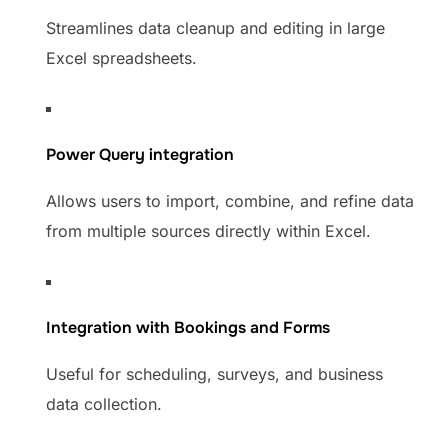
Streamlines data cleanup and editing in large
Excel spreadsheets.
Power Query integration
Allows users to import, combine, and refine data
from multiple sources directly within Excel.
Integration with Bookings and Forms
Useful for scheduling, surveys, and business
data collection.