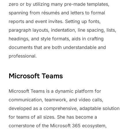
zero or by utilizing many pre-made templates,
spanning from résumés and letters to formal
reports and event invites. Setting up fonts,
paragraph layouts, indentation, line spacing, lists,
headings, and style formats, aids in crafting
documents that are both understandable and
professional.
Microsoft Teams
Microsoft Teams is a dynamic platform for
communication, teamwork, and video calls,
developed as a comprehensive, adaptable solution
for teams of all sizes. She has become a
cornerstone of the Microsoft 365 ecosystem,