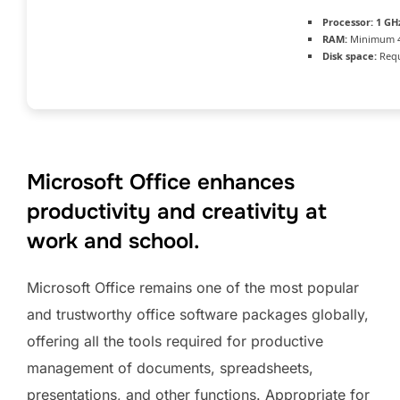
Processor:
1 GHz
RAM:
Minimum 
Disk space:
Requ
Microsoft Office enhances
productivity and creativity at
work and school.
Microsoft Office remains one of the most popular
and trustworthy office software packages globally,
offering all the tools required for productive
management of documents, spreadsheets,
presentations, and other functions. Appropriate for