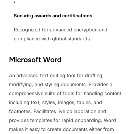
Security awards and certifications
Recognized for advanced encryption and
compliance with global standards.
Microsoft Word
An advanced text editing tool for drafting,
modifying, and styling documents. Provides a
comprehensive suite of tools for handling content
including text, styles, images, tables, and
footnotes. Facilitates live collaboration and
provides templates for rapid onboarding. Word
makes it easy to create documents either from