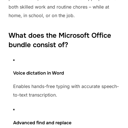
both skilled work and routine chores – while at
home, in school, or on the job.
What does the Microsoft Office
bundle consist of?
Voice dictation in Word
Enables hands-free typing with accurate speech-
to-text transcription.
Advanced find and replace