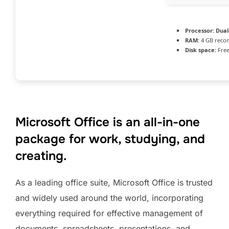
Processor:
Dual-
RAM:
4 GB rec
Disk space:
Free
Microsoft Office is an all-in-one
package for work, studying, and
creating.
As a leading office suite, Microsoft Office is trusted
and widely used around the world, incorporating
everything required for effective management of
documents, spreadsheets, presentations, and