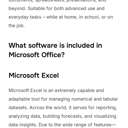
beyond. Suitable for both advanced use and
everyday tasks – while at home, in school, or on
the job.
What software is included in
Microsoft Office?
Microsoft Excel
Microsoft Excel is an extremely capable and
adaptable tool for managing numerical and tabular
datasets. Across the world, it serves for reporting,
analyzing data, building forecasts, and visualizing
data insights. Due to the wide range of features—