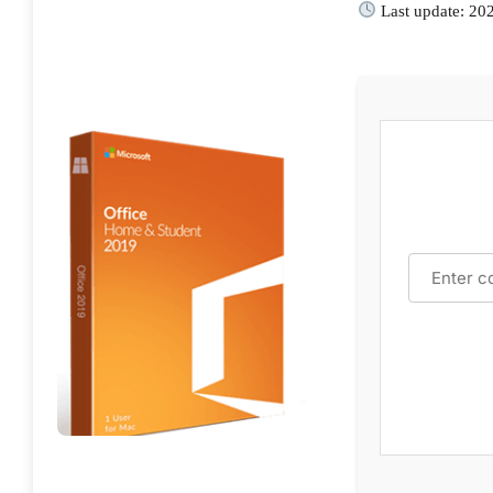
Last update: 20