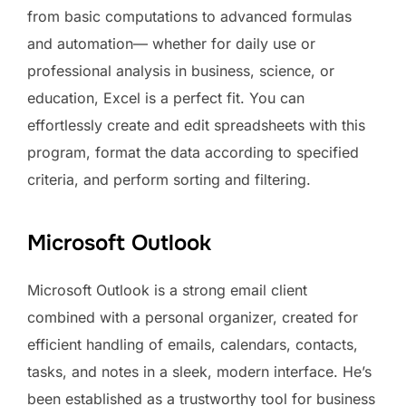
from basic computations to advanced formulas
and automation— whether for daily use or
professional analysis in business, science, or
education, Excel is a perfect fit. You can
effortlessly create and edit spreadsheets with this
program, format the data according to specified
criteria, and perform sorting and filtering.
Microsoft Outlook
Microsoft Outlook is a strong email client
combined with a personal organizer, created for
efficient handling of emails, calendars, contacts,
tasks, and notes in a sleek, modern interface. He’s
been established as a trustworthy tool for business