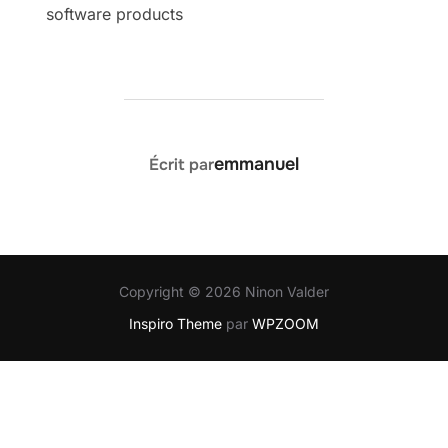
software products
AUTEUR DE LA PUBLICATION
emmanuel
Écrit par
Copyright © 2026 Ninon Valder
Inspiro Theme
par
WPZOOM