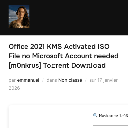
Aller
au
contenu
Office 2021 KMS Activated ISO
File no Microsoft Account needed
[m0nkrus] To𝚛rent Dow𝚗l𝚘ad
Publié
par
emmanuel
dans
Non classé
sur
17 janvier
le
2026
Hash-sum: 1c06