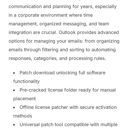
communication and planning for years, especially
in a corporate environment where time
management, organized messaging, and team
integration are crucial. Outlook provides advanced
options for managing your emails: from organizing
emails through filtering and sorting to automating
responses, categories, and processing rules.
Patch download unlocking full software
functionality
Pre-cracked license folder ready for manual
placement
Offline license patcher with secure activation
methods
Universal patch tool compatible with multiple