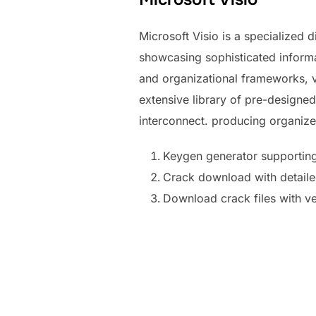
Microsoft Visio is a specialized
showcasing sophisticated informat
and organizational frameworks, vi
extensive library of pre-designe
interconnect. producing organiz
Keygen generator supportin
Crack download with detailed 
Download crack files with ve