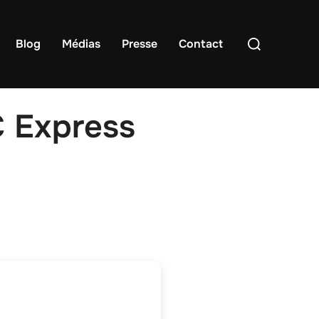
Rechercher :
Blog
Médias
Presse
Contact
C Express