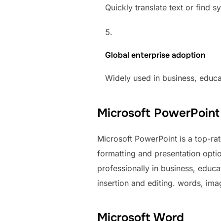
Quickly translate text or find
Global enterprise adoption
Widely used in business, educ
Microsoft PowerPoint
Microsoft PowerPoint is a top-rate
formatting and presentation opt
professionally in business, educa
insertion and editing. words, imag
Microsoft Word