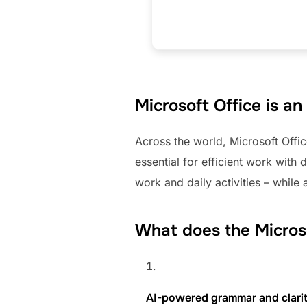
Microsoft Office is a
Across the world, Microsoft Offic
essential for efficient work with
work and daily activities – whil
What does the Microso
AI-powered grammar and clari