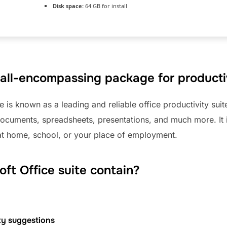
Disk space:
64 GB for install
n all-encompassing package for productiv
e is known as a leading and reliable office productivity sui
 documents, spreadsheets, presentations, and much more. It i
e at home, school, or your place of employment.
ft Office suite contain?
ty suggestions