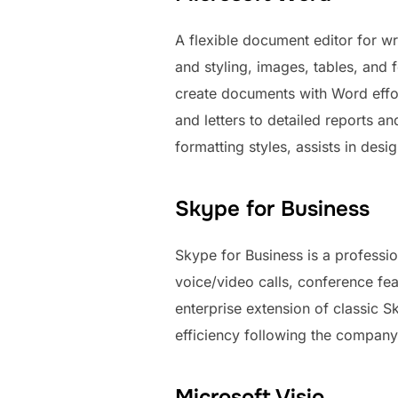
A flexible document editor for wri
and styling, images, tables, and 
create documents with Word effort
and letters to detailed reports an
formatting styles, assists in des
Skype for Business
Skype for Business is a professi
voice/video calls, conference fe
enterprise extension of classic 
efficiency following the company
Microsoft Visio