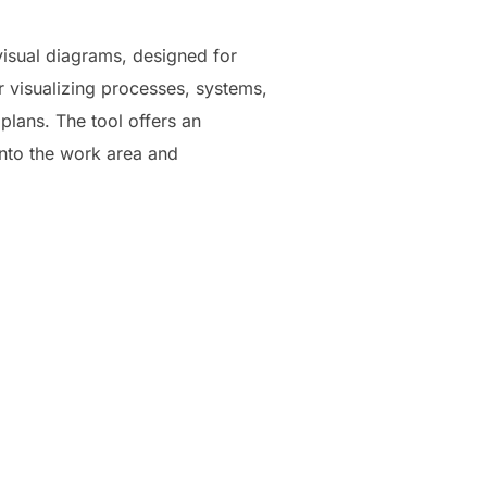
visual diagrams, designed for
r visualizing processes, systems,
plans. The tool offers an
onto the work area and