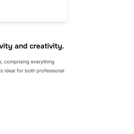
ity and creativity.
te, comprising everything
s ideal for both professional