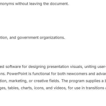
 synonyms without leaving the document.
ation, and government organizations.
d software for designing presentation visuals, uniting user-
ions. PowerPoint is functional for both newcomers and adv
tion, marketing, or creative fields. The program supplies a 
es, tables, charts, icons, and videos, for use in transitions