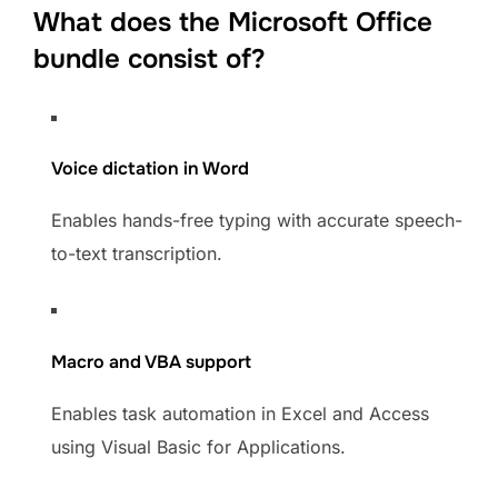
What does the Microsoft Office
bundle consist of?
Voice dictation in Word
Enables hands-free typing with accurate speech-
to-text transcription.
Macro and VBA support
Enables task automation in Excel and Access
using Visual Basic for Applications.