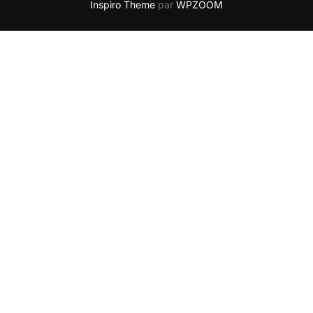
Inspiro Theme
par
WPZOOM