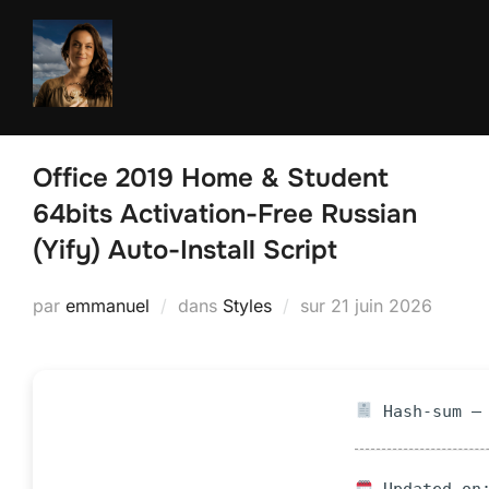
Aller
au
contenu
Office 2019 Home & Student
64bits Activation-Free Russian
(Yify) Auto-Install Script
Publié
par
emmanuel
dans
Styles
sur
21 juin 2026
le
Hash-sum — 