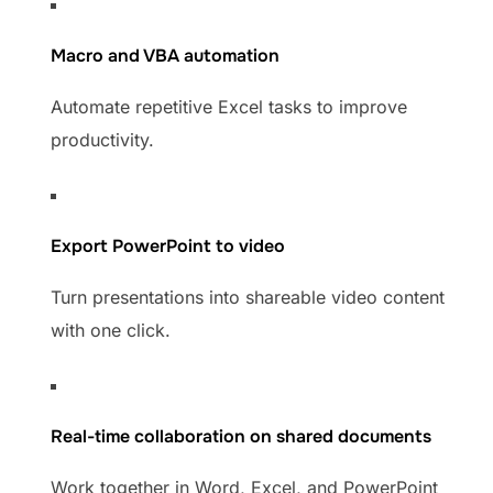
Macro and VBA automation
Automate repetitive Excel tasks to improve
productivity.
Export PowerPoint to video
Turn presentations into shareable video content
with one click.
Real-time collaboration on shared documents
Work together in Word, Excel, and PowerPoint