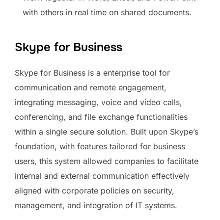
with others in real time on shared documents.
Skype for Business
Skype for Business is a enterprise tool for
communication and remote engagement,
integrating messaging, voice and video calls,
conferencing, and file exchange functionalities
within a single secure solution. Built upon Skype’s
foundation, with features tailored for business
users, this system allowed companies to facilitate
internal and external communication effectively
aligned with corporate policies on security,
management, and integration of IT systems.