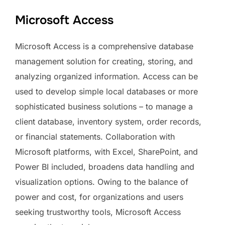
Microsoft Access
Microsoft Access is a comprehensive database
management solution for creating, storing, and
analyzing organized information. Access can be
used to develop simple local databases or more
sophisticated business solutions – to manage a
client database, inventory system, order records,
or financial statements. Collaboration with
Microsoft platforms, with Excel, SharePoint, and
Power BI included, broadens data handling and
visualization options. Owing to the balance of
power and cost, for organizations and users
seeking trustworthy tools, Microsoft Access