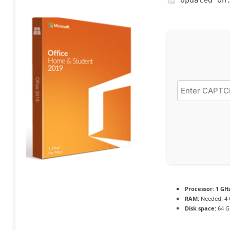
Updated on:
Processor:
1 GH
RAM:
Needed: 4
Disk space:
64 G