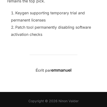
remains the top pick.
Keygen supporting temporary trial and
permanent licenses
Patch tool permanently disabling software
activation checks
AUTEUR DE LA PUBLICATION
emmanuel
Écrit par
Copyright © 2026 Ninon Valder