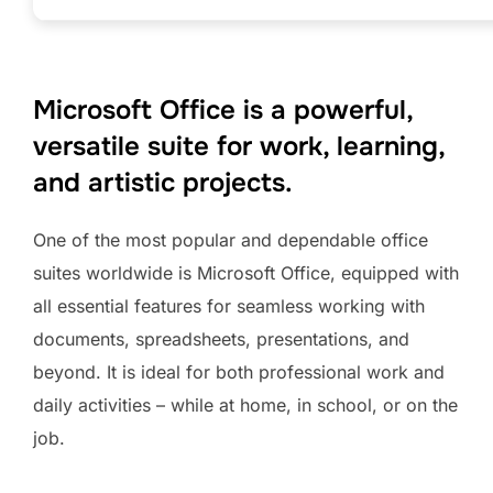
Microsoft Office is a powerful,
versatile suite for work, learning,
and artistic projects.
One of the most popular and dependable office
suites worldwide is Microsoft Office, equipped with
all essential features for seamless working with
documents, spreadsheets, presentations, and
beyond. It is ideal for both professional work and
daily activities – while at home, in school, or on the
job.