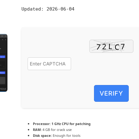
Updated:
2026-06-04
VERIFY
Processor:
1 GHz CPU for patching
RAM:
4 GB for crack use
Disk space:
Enough for tools