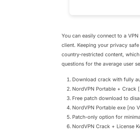
You can easily connect to a VPN 
client. Keeping your privacy saf
country-restricted content, which
questions for the average user se
Download crack with fully a
NordVPN Portable + Crack [
Free patch download to disabl
NordVPN Portable exe [no V
Patch-only option for minim
NordVPN Crack + License K