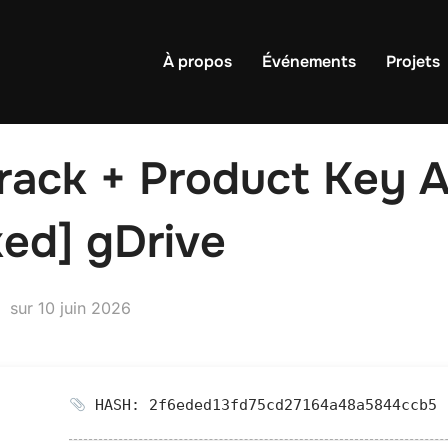
À propos
Événements
Projets
ack + Product Key Al
ed] gDrive
Publié
sur
10 juin 2026
le
HASH: 2f6eded13fd75cd27164a48a5844ccb5