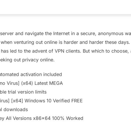
server and navigate the Internet in a secure, anonymous way
e when venturing out online is harder and harder these days
 has led to the advent of VPN clients. But which to choose
eking out privacy online.
utomated activation included
no Virus] (x64) Latest MEGA
e trial version limits
irus] [x64] Windows 10 Verified FREE
al downloads
ey All Versions x86x64 100% Worked