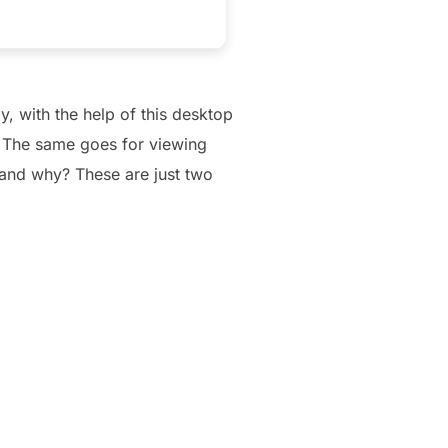
, with the help of this desktop
. The same goes for viewing
, and why? These are just two