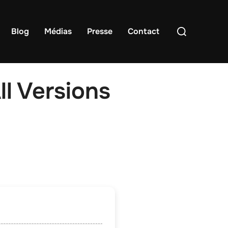
Rechercher :
Blog
Médias
Presse
Contact
l Versions