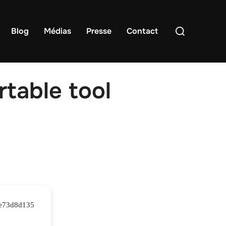
Rechercher :
Blog
Médias
Presse
Contact
table tool
4e73d8d135