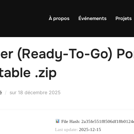
À propos
Événements
Projets
r (Ready-To-Go) Por
table .zip
Publié
é
sur
18 décembre 2025
le
File Hash: 2a35fe551f8506df18b012
Last update:
2025-12-15