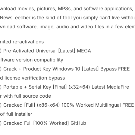
ownload movies, pictures, MP3s, and software applications
NewsLeecher is the kind of tool you simply can’t live witho
ownload software, image, audio and video files in a few ele
imited re-activations
Pre-Activated Universal [Latest] MEGA
ftware version compatibility
 Crack + Product Key Windows 10 [Latest] Bypass FREE
d license verification bypass
Portable + Serial Key [Final] (x32x64) Latest MediaFire
 with full source code
 Cracked [Full] (x86-x64) 100% Worked Multilingual FREE
 full installer
 Cracked Full [100% Worked] GitHub