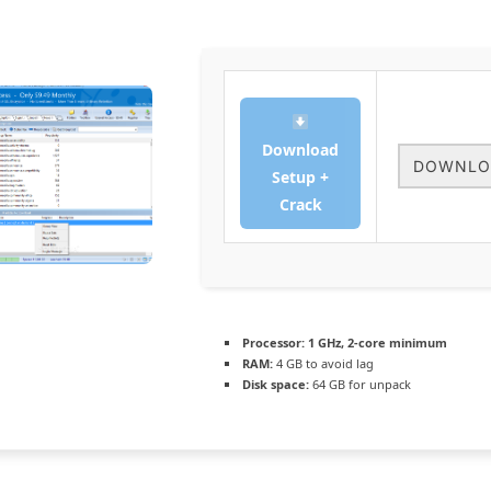
Download
DOWNLO
Setup +
Crack
Processor:
1 GHz, 2-core minimum
RAM:
4 GB to avoid lag
Disk space:
64 GB for unpack