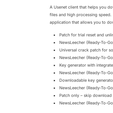
A Usenet client that helps you d
files and high processing speed. 
application that allows you to d
Patch for trial reset and unl
NewsLeecher (Ready-To-Go) 
Universal crack patch for so
NewsLeecher (Ready-To-Go)
Key generator with integrate
NewsLeecher (Ready-To-Go) 
Downloadable key generator
NewsLeecher (Ready-To-Go)
Patch only – skip download of
NewsLeecher (Ready-To-Go)