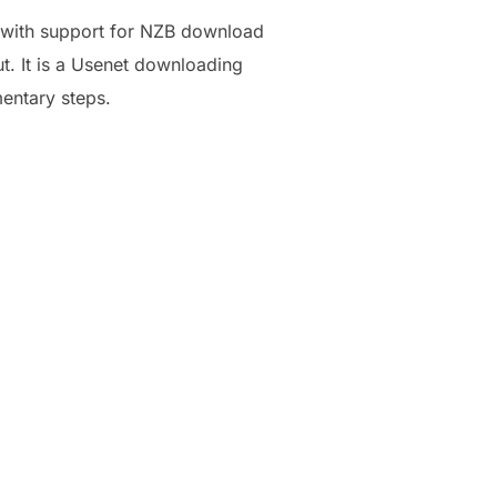
, with support for NZB download
ut. It is a Usenet downloading
mentary steps.