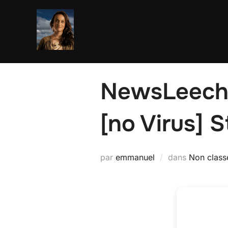
Aller
au
contenu
NewsLeeche
[no Virus] S
par
emmanuel
dans
Non class