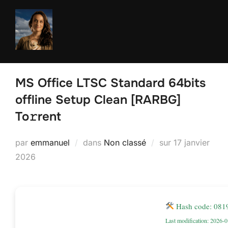
Aller
au
contenu
MS Office LTSC Standard 64bits
offline Setup Clean [RARBG]
To𝚛rent
Publié
par
emmanuel
dans
Non classé
sur
17 janvier
le
2026
Hash code: 08
Last modification: 2026-