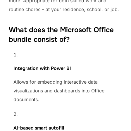
more. Appropriate for both skilled work and
routine chores – at your residence, school, or job.
What does the Microsoft Office
bundle consist of?
Integration with Power BI
Allows for embedding interactive data
visualizations and dashboards into Office
documents.
AI-based smart autofill