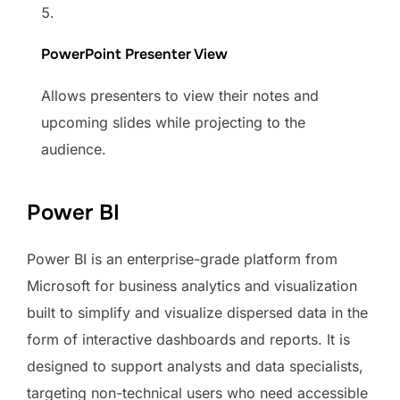
PowerPoint Presenter View
Allows presenters to view their notes and
upcoming slides while projecting to the
audience.
Power BI
Power BI is an enterprise-grade platform from
Microsoft for business analytics and visualization
built to simplify and visualize dispersed data in the
form of interactive dashboards and reports. It is
designed to support analysts and data specialists,
targeting non-technical users who need accessible