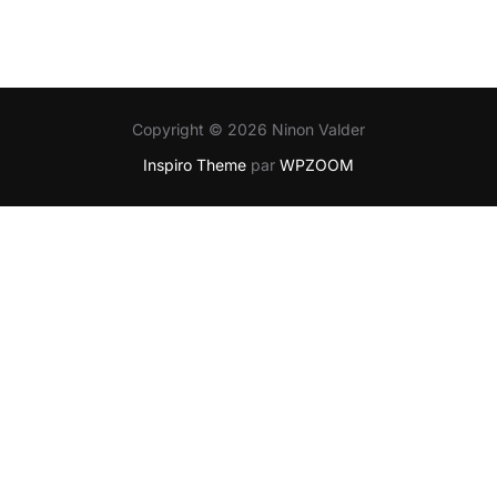
Copyright © 2026 Ninon Valder
Inspiro Theme
par
WPZOOM