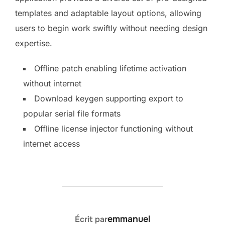
templates and adaptable layout options, allowing
users to begin work swiftly without needing design
expertise.
Offline patch enabling lifetime activation
without internet
Download keygen supporting export to
popular serial file formats
Offline license injector functioning without
internet access
AUTEUR DE LA PUBLICATION
emmanuel
Écrit par