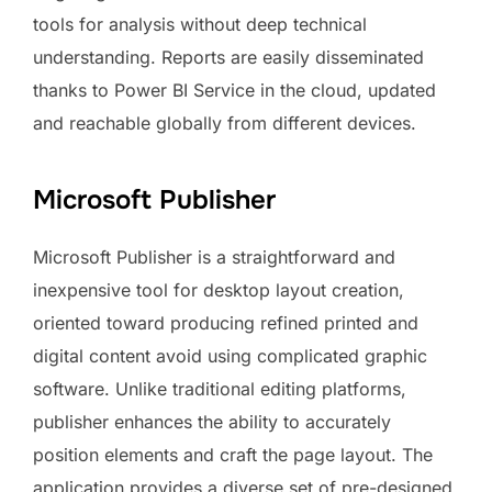
tools for analysis without deep technical
understanding. Reports are easily disseminated
thanks to Power BI Service in the cloud, updated
and reachable globally from different devices.
Microsoft Publisher
Microsoft Publisher is a straightforward and
inexpensive tool for desktop layout creation,
oriented toward producing refined printed and
digital content avoid using complicated graphic
software. Unlike traditional editing platforms,
publisher enhances the ability to accurately
position elements and craft the page layout. The
application provides a diverse set of pre-designed