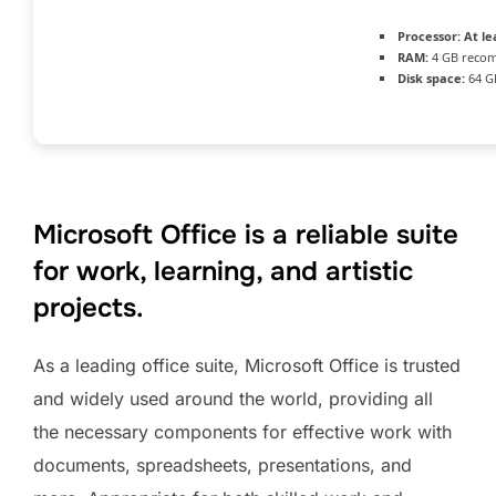
Processor:
At le
RAM:
4 GB reco
Disk space:
64 G
Microsoft Office is a reliable suite
for work, learning, and artistic
projects.
As a leading office suite, Microsoft Office is trusted
and widely used around the world, providing all
the necessary components for effective work with
documents, spreadsheets, presentations, and