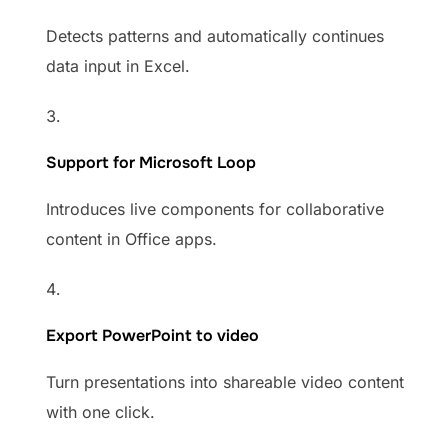
Detects patterns and automatically continues
data input in Excel.
Support for Microsoft Loop
Introduces live components for collaborative
content in Office apps.
Export PowerPoint to video
Turn presentations into shareable video content
with one click.