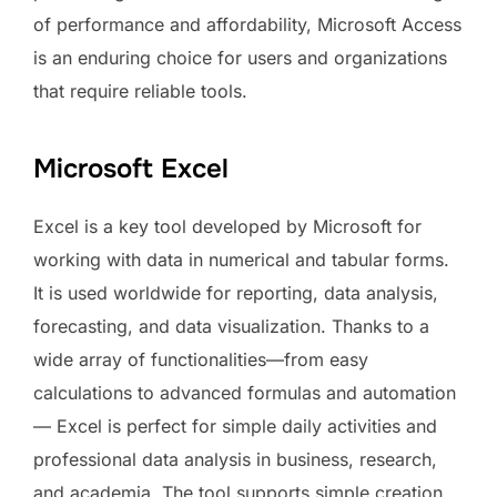
of performance and affordability, Microsoft Access
is an enduring choice for users and organizations
that require reliable tools.
Microsoft Excel
Excel is a key tool developed by Microsoft for
working with data in numerical and tabular forms.
It is used worldwide for reporting, data analysis,
forecasting, and data visualization. Thanks to a
wide array of functionalities—from easy
calculations to advanced formulas and automation
— Excel is perfect for simple daily activities and
professional data analysis in business, research,
and academia. The tool supports simple creation