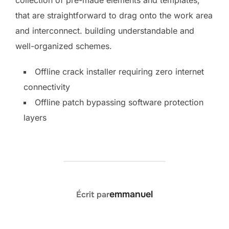
that are straightforward to drag onto the work area
and interconnect. building understandable and
well-organized schemes.
Offline crack installer requiring zero internet
connectivity
Offline patch bypassing software protection
layers
AUTEUR DE LA PUBLICATION
emmanuel
Écrit par