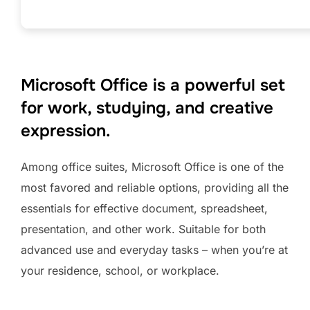
Microsoft Office is a powerful set
for work, studying, and creative
expression.
Among office suites, Microsoft Office is one of the
most favored and reliable options, providing all the
essentials for effective document, spreadsheet,
presentation, and other work. Suitable for both
advanced use and everyday tasks – when you’re at
your residence, school, or workplace.