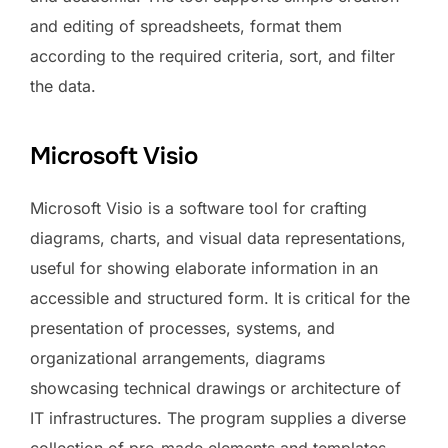
and editing of spreadsheets, format them
according to the required criteria, sort, and filter
the data.
Microsoft Visio
Microsoft Visio is a software tool for crafting
diagrams, charts, and visual data representations,
useful for showing elaborate information in an
accessible and structured form. It is critical for the
presentation of processes, systems, and
organizational arrangements, diagrams
showcasing technical drawings or architecture of
IT infrastructures. The program supplies a diverse
collection of pre-made elements and templates,