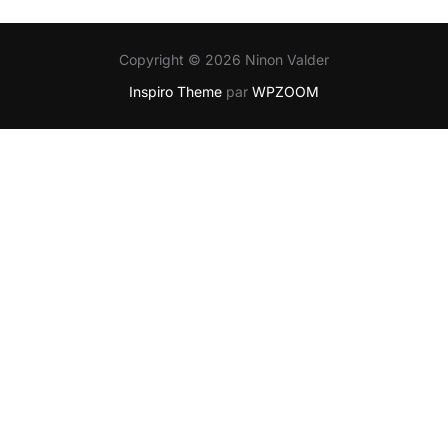
Copyright © 2026 Ninon Valder
Inspiro Theme
par
WPZOOM