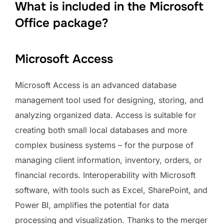
What is included in the Microsoft
Office package?
Microsoft Access
Microsoft Access is an advanced database
management tool used for designing, storing, and
analyzing organized data. Access is suitable for
creating both small local databases and more
complex business systems – for the purpose of
managing client information, inventory, orders, or
financial records. Interoperability with Microsoft
software, with tools such as Excel, SharePoint, and
Power BI, amplifies the potential for data
processing and visualization. Thanks to the merger