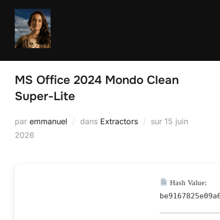
Aller
au
contenu
MS Office 2024 Mondo Clean
Super-Lite
Publié
par
emmanuel
dans
Extractors
sur
15 juin
le
2026
Hash Value:
be9167825e09a