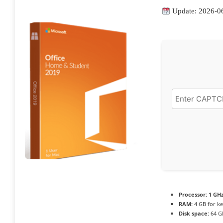
Update: 2026-0
Processor:
1 GHz
RAM:
4 GB for k
Disk space:
64 G