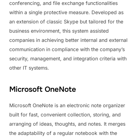
conferencing, and file exchange functionalities
within a single protective measure. Developed as
an extension of classic Skype but tailored for the
business environment, this system assisted
companies in achieving better internal and external
communication in compliance with the company’s
security, management, and integration criteria with
other IT systems.
Microsoft OneNote
Microsoft OneNote is an electronic note organizer
built for fast, convenient collection, storing, and
arranging of ideas, thoughts, and notes. It merges
the adaptability of a regular notebook with the