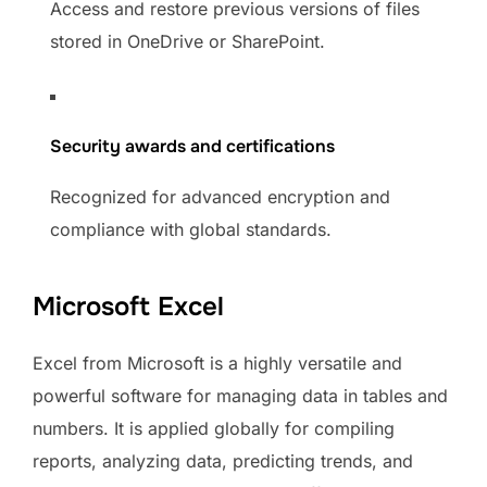
Access and restore previous versions of files
stored in OneDrive or SharePoint.
Security awards and certifications
Recognized for advanced encryption and
compliance with global standards.
Microsoft Excel
Excel from Microsoft is a highly versatile and
powerful software for managing data in tables and
numbers. It is applied globally for compiling
reports, analyzing data, predicting trends, and