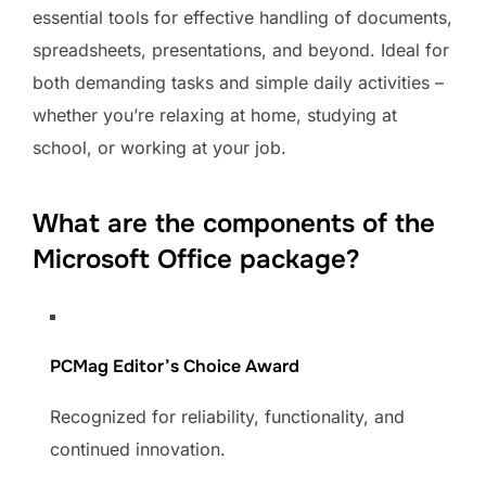
essential tools for effective handling of documents,
spreadsheets, presentations, and beyond. Ideal for
both demanding tasks and simple daily activities –
whether you’re relaxing at home, studying at
school, or working at your job.
What are the components of the
Microsoft Office package?
PCMag Editor’s Choice Award
Recognized for reliability, functionality, and
continued innovation.