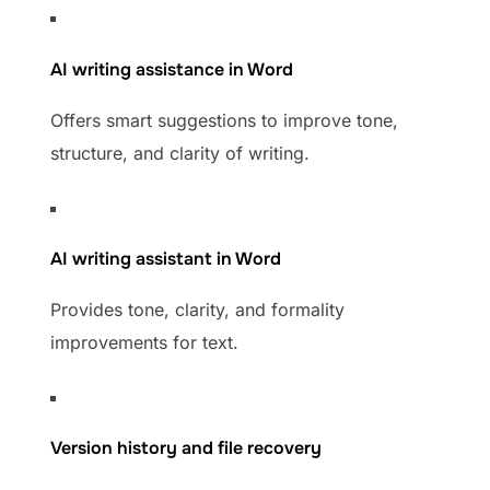
AI writing assistance in Word
Offers smart suggestions to improve tone,
structure, and clarity of writing.
AI writing assistant in Word
Provides tone, clarity, and formality
improvements for text.
Version history and file recovery