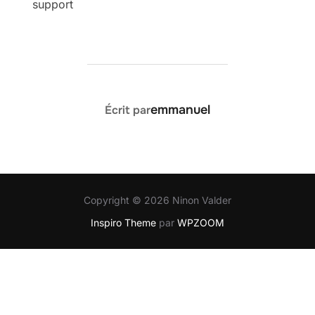
support
AUTEUR DE LA PUBLICATION
emmanuel
Écrit par
Copyright © 2026 Ninon Valder
Inspiro Theme
par
WPZOOM