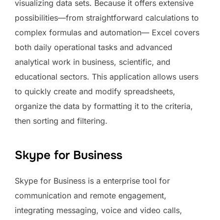
visualizing data sets. Because it offers extensive
possibilities—from straightforward calculations to
complex formulas and automation— Excel covers
both daily operational tasks and advanced
analytical work in business, scientific, and
educational sectors. This application allows users
to quickly create and modify spreadsheets,
organize the data by formatting it to the criteria,
then sorting and filtering.
Skype for Business
Skype for Business is a enterprise tool for
communication and remote engagement,
integrating messaging, voice and video calls,