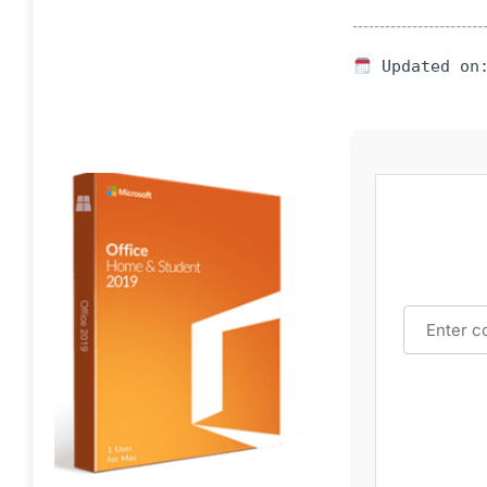
Updated on: