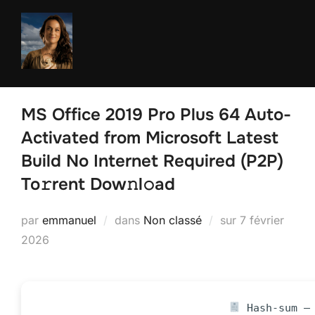
Aller
au
contenu
MS Office 2019 Pro Plus 64 Auto-
Activated from Microsoft Latest
Build No Internet Required (P2P)
To𝚛rent Dow𝚗l𝚘ad
Publié
par
emmanuel
dans
Non classé
sur
7 février
le
2026
Hash-sum — 