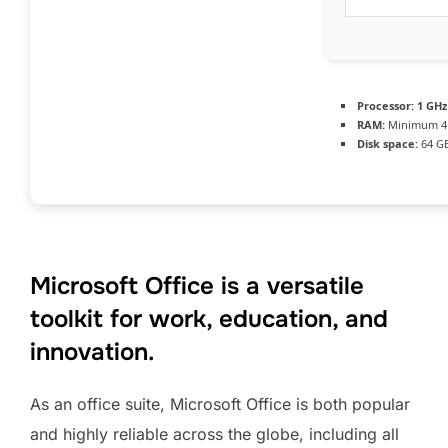
Processor:
1 GHz
RAM:
Minimum 4
Disk space:
64 GB
Microsoft Office is a versatile
toolkit for work, education, and
innovation.
As an office suite, Microsoft Office is both popular
and highly reliable across the globe, including all