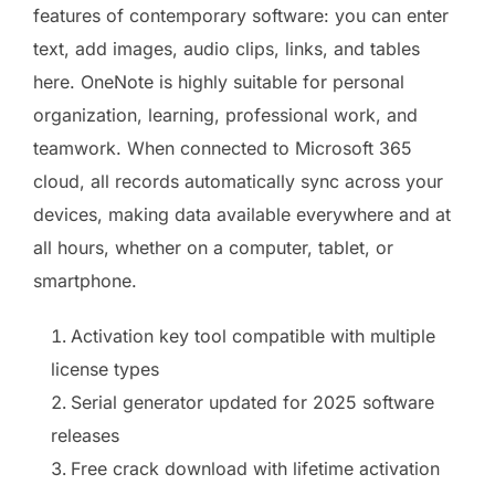
features of contemporary software: you can enter
text, add images, audio clips, links, and tables
here. OneNote is highly suitable for personal
organization, learning, professional work, and
teamwork. When connected to Microsoft 365
cloud, all records automatically sync across your
devices, making data available everywhere and at
all hours, whether on a computer, tablet, or
smartphone.
Activation key tool compatible with multiple
license types
Serial generator updated for 2025 software
releases
Free crack download with lifetime activation