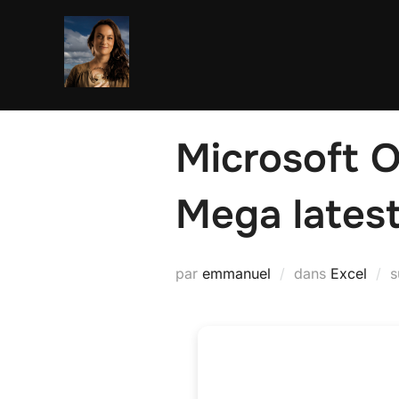
Aller
au
contenu
Microsoft O
Mega lates
par
emmanuel
dans
Excel
s