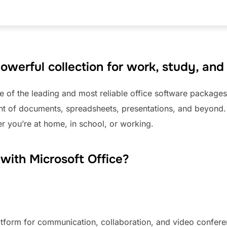
powerful collection for work, study, and
e of the leading and most reliable office software packages
t of documents, spreadsheets, presentations, and beyond. It
er you’re at home, in school, or working.
ith Microsoft Office?
latform for communication, collaboration, and video confere