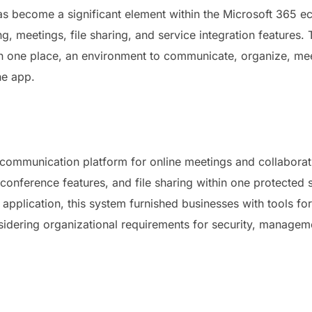
as become a significant element within the Microsoft 365 ec
, meetings, file sharing, and service integration features.
rs in one place, an environment to communicate, organize, m
he app.
 communication platform for online meetings and collaborati
onference features, and file sharing within one protected
e application, this system furnished businesses with tools fo
idering organizational requirements for security, managemen