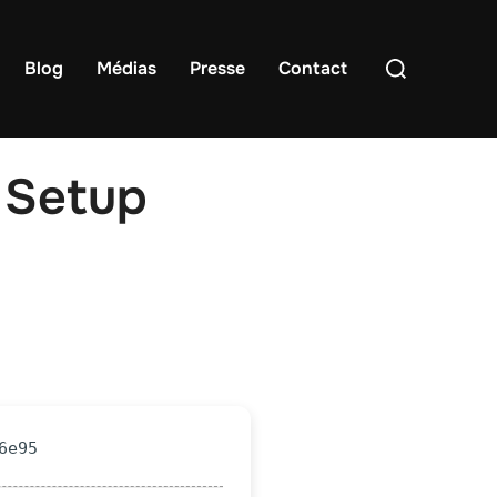
Rechercher :
Blog
Médias
Presse
Contact
 Setup
6e95