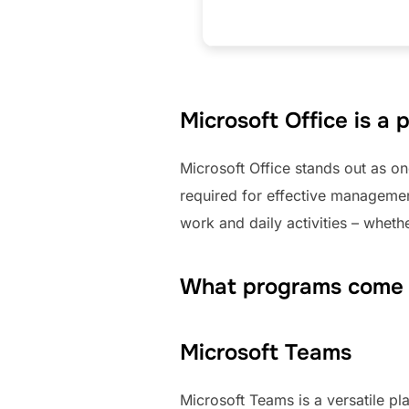
Microsoft Office is a 
Microsoft Office stands out as on
required for effective managemen
work and daily activities – wheth
What programs come w
Microsoft Teams
Microsoft Teams is a versatile p