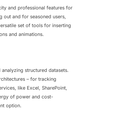
city and professional features for
ing out and for seasoned users,
satile set of tools for inserting
tions and animations.
 analyzing structured datasets.
hitectures – for tracking
ervices, like Excel, SharePoint,
nergy of power and cost-
nt option.