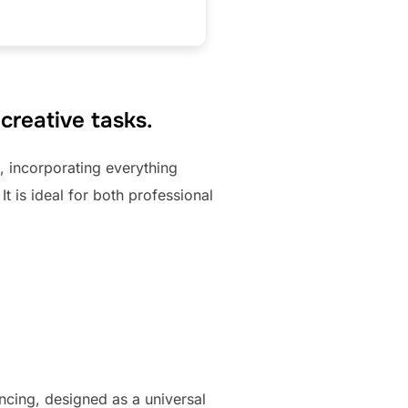
 creative tasks.
, incorporating everything
 is ideal for both professional
ncing, designed as a universal