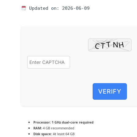
Updated on: 2026-06-09
VERIFY
Processor:
1 GHz dual-core required
RAM:
4 GB recommended
Disk space:
At least 64 GB