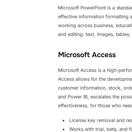
Microsoft PowerPoint is a standar
effective information formatting 
working across business, educatio
and editing. text, images, tables,
Microsoft Access
Microsoft Access is a high-perfo
Access allows for the developmen
customer information, stock, order
and Power BI, escalates the possi
effectiveness, for those who need
License key removal and reac
Works with trial, beta, and f