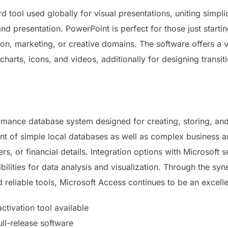
d tool used globally for visual presentations, uniting simpli
and presentation. PowerPoint is perfect for those just start
n, marketing, or creative domains. The software offers a ver
 charts, icons, and videos, additionally for designing transi
rmance database system designed for creating, storing, and
t of simple local databases as well as complex business arc
s, or financial details. Integration options with Microsoft s
bilities for data analysis and visualization. Through the sy
 reliable tools, Microsoft Access continues to be an excelle
tivation tool available
ull-release software