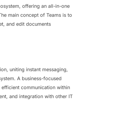
osystem, offering an all-in-one
 The main concept of Teams is to
eet, and edit documents
on, uniting instant messaging,
 system. A business-focused
r efficient communication within
t, and integration with other IT