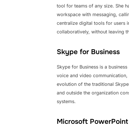
tool for teams of any size. She h
workspace with messaging, calling
centralize digital tools for use
collaboratively, without leaving t
Skype for Business
Skype for Business is a business
voice and video communication, c
evolution of the traditional Skyp
and outside the organization cons
systems.
Microsoft PowerPoint