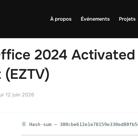
À propos
Événements
Projets
ffice 2024 Activated
t (EZTV)
Publié
ur
12 juin 2026
le
Hash-sum — 300cbe612e1e78159e330ed80fb5