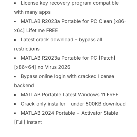
License key recovery program compatible
with many apps
MATLAB R2023a Portable for PC Clean [x86-
x64] Lifetime FREE
Latest crack download – bypass all
restrictions
MATLAB R2023a Portable for PC [Patch]
[x86x64] no Virus 2026
Bypass online login with cracked license
backend
MATLAB Portable Latest Windows 11 FREE
Crack-only installer – under 500KB download
MATLAB 2024 Portable + Activator Stable
[Full] Instant