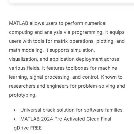
MATLAB allows users to perform numerical
computing and analysis via programming. It equips
users with tools for matrix operations, plotting, and
math modeling. It supports simulation,
visualization, and application deployment across
various fields. It features toolboxes for machine
learning, signal processing, and control. Known to
researchers and engineers for problem-solving and
prototyping.
Universal crack solution for software families
MATLAB 2024 Pre-Activated Clean Final
gDrive FREE