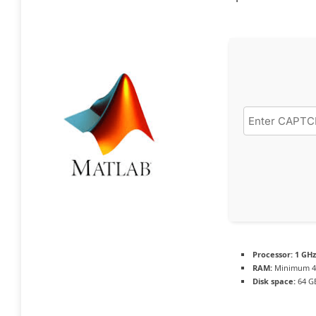
Processor:
1 GHz
RAM:
Minimum 4
Disk space:
64 G