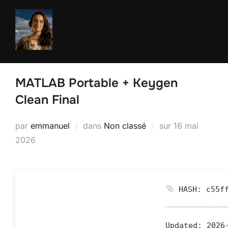
Aller
au
contenu
MATLAB Portable + Keygen
Clean Final
Publié
par
emmanuel
dans
Non classé
sur
16 mai
le
2026
HASH: c55ff
Updated:
2026-