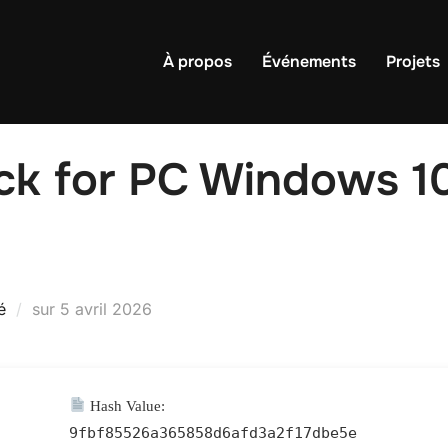
À propos
Événements
Projets
ck for PC Windows 10
Publié
é
sur
5 avril 2026
le
Hash Value:
9fbf85526a365858d6afd3a2f17dbe5e