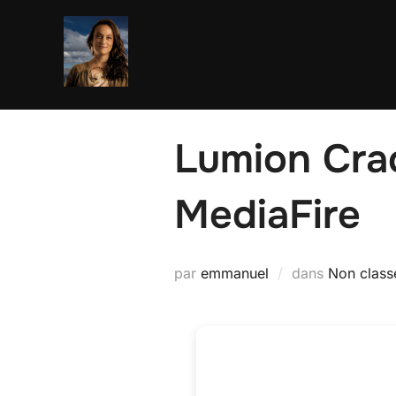
Aller
au
contenu
Lumion Cra
MediaFire
par
emmanuel
dans
Non class