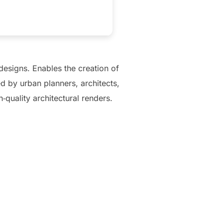
designs. Enables the creation of
d by urban planners, architects,
‑quality architectural renders.