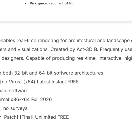
Disk space:
Required: 64 GB
enables real-time rendering for architectural and landscape 
ders and visualizations. Created by Act-3D B. Frequently use
 designers. Capable of producing real‑time, interactive, high
 both 32-bit and 64-bit software architectures
[no Virus] (x64) Latest Instant FREE
paid software
rsal x86-x64 Full 2026
, no surveys
[Patch] [Final] Unlimited FREE