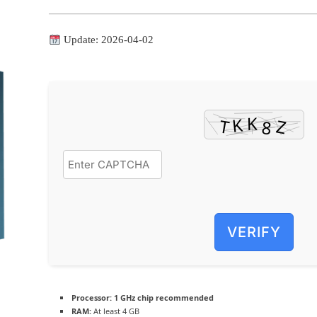
Update: 2026-04-02
VERIFY
Processor:
1 GHz chip recommended
RAM:
At least 4 GB