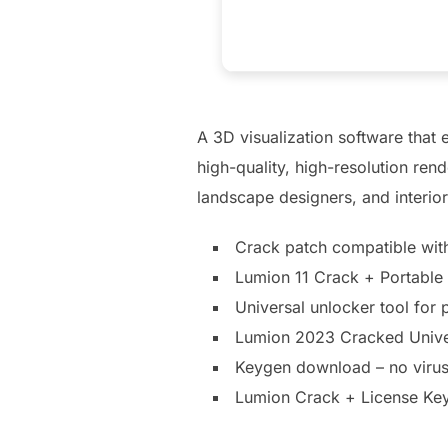
A 3D visualization software that 
high-quality, high-resolution ren
landscape designers, and interior
Crack patch compatible with
Lumion 11 Crack + Portable 
Universal unlocker tool for 
Lumion 2023 Cracked Unive
Keygen download – no virus
Lumion Crack + License Key 