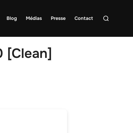
Rechercher :
Blog
Médias
Presse
Contact
 [Clean]