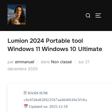
Aller
au
Rechercher :
PERMUT
contenu
Lumion 2024 Portable tool
Windows 11 Windows 10 Ultimate
Publié
par
emmanuel
dans
Non classé
sur
21
le
décembre 2025
🖹 HASH-SUM:
c0c65fde820f225b7aa0d4fb36e5f16a
Updated on: 2025-12-18