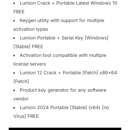
Lumion Crack + Portable Latest Windows 10
FREE
Keygen utility with support for multiple
activation types
Lumion Portable + Serial Key [Windows]
[Stable] FREE
Activation tool compatible with multiple
license servers
Lumion 12 Crack + Portable [Patch] x86x64
[Patch]
Product key generator for any software
vendor
Lumion 2024 Portable [Stable] (x64) [no
Virus] FREE