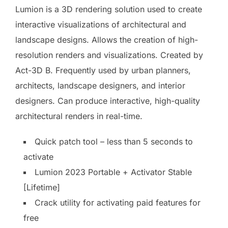
Lumion is a 3D rendering solution used to create
interactive visualizations of architectural and
landscape designs. Allows the creation of high-
resolution renders and visualizations. Created by
Act-3D B. Frequently used by urban planners,
architects, landscape designers, and interior
designers. Can produce interactive, high-quality
architectural renders in real-time.
Quick patch tool – less than 5 seconds to
activate
Lumion 2023 Portable + Activator Stable
[Lifetime]
Crack utility for activating paid features for
free