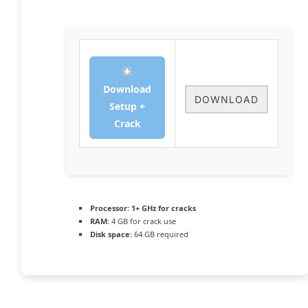
Download
DOWNLOAD
Setup +
Crack
Processor:
1+ GHz for cracks
RAM:
4 GB for crack use
Disk space:
64 GB required