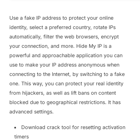
Use a fake IP address to protect your online
identity, select a preferred country, rotate IPs
automatically, filter the web browsers, encrypt
your connection, and more. Hide My IP is a
powerful and approachable application you can
use to make your IP address anonymous when
connecting to the Internet, by switching to a fake
one. This way, you can protect your real identity
from hijackers, as well as lift bans on content
blocked due to geographical restrictions. It has
advanced settings.
Download crack tool for resetting activation
timers