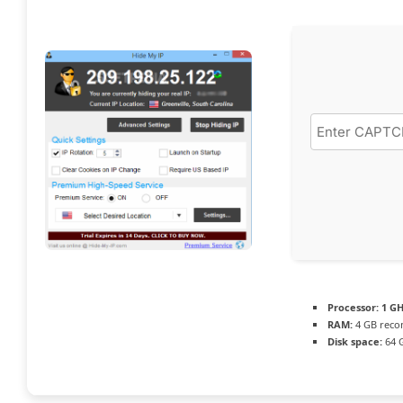
Processor:
1 GH
RAM:
4 GB rec
Disk space:
64 