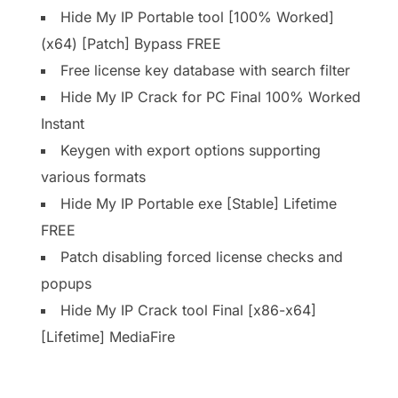
Hide My IP Portable tool [100% Worked]
(x64) [Patch] Bypass FREE
Free license key database with search filter
Hide My IP Crack for PC Final 100% Worked
Instant
Keygen with export options supporting
various formats
Hide My IP Portable exe [Stable] Lifetime
FREE
Patch disabling forced license checks and
popups
Hide My IP Crack tool Final [x86-x64]
[Lifetime] MediaFire