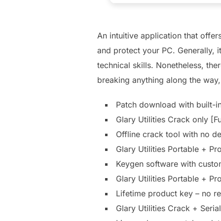
An intuitive application that off
and protect your PC. Generally, 
technical skills. Nonetheless, th
breaking anything along the way, 
Patch download with built-
Glary Utilities Crack only [
Offline crack tool with no 
Glary Utilities Portable +
Keygen software with custom
Glary Utilities Portable + P
Lifetime product key – no 
Glary Utilities Crack + Ser