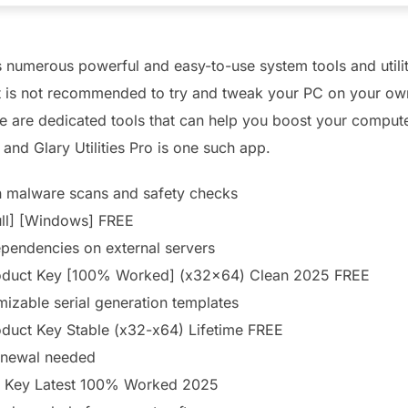
ers numerous powerful and easy-to-use system tools and utilit
it is not recommended to try and tweak your PC on your ow
ere are dedicated tools that can help you boost your compu
and Glary Utilities Pro is one such app.
in malware scans and safety checks
Full] [Windows] FREE
dependencies on external servers
 Product Key [100% Worked] (x32x64) Clean 2025 FREE
izable serial generation templates
roduct Key Stable (x32-x64) Lifetime FREE
renewal needed
ial Key Latest 100% Worked 2025