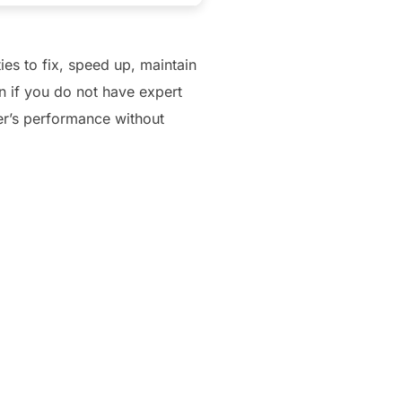
ies to fix, speed up, maintain
n if you do not have expert
ter’s performance without