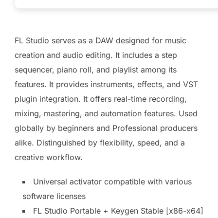
FL Studio serves as a DAW designed for music
creation and audio editing. It includes a step
sequencer, piano roll, and playlist among its
features. It provides instruments, effects, and VST
plugin integration. It offers real-time recording,
mixing, mastering, and automation features. Used
globally by beginners and Professional producers
alike. Distinguished by flexibility, speed, and a
creative workflow.
Universal activator compatible with various
software licenses
FL Studio Portable + Keygen Stable [x86-x64]