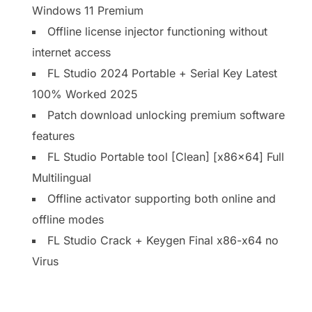
Windows 11 Premium
Offline license injector functioning without
internet access
FL Studio 2024 Portable + Serial Key Latest
100% Worked 2025
Patch download unlocking premium software
features
FL Studio Portable tool [Clean] [x86x64] Full
Multilingual
Offline activator supporting both online and
offline modes
FL Studio Crack + Keygen Final x86-x64 no
Virus