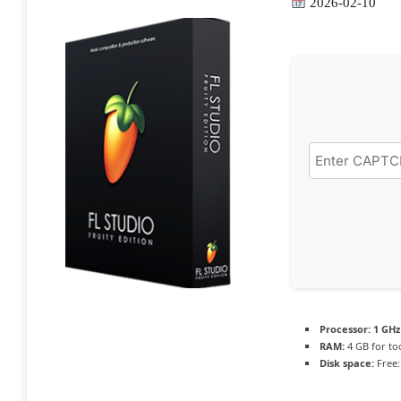
2026-02-10
Processor:
1 GHz
RAM:
4 GB for to
Disk space:
Free: