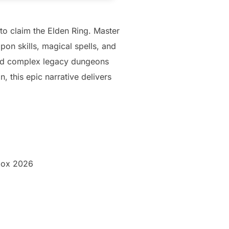
 to claim the Elden Ring. Master
on skills, magical spells, and
and complex legacy dungeons
, this epic narrative delivers
box 2026