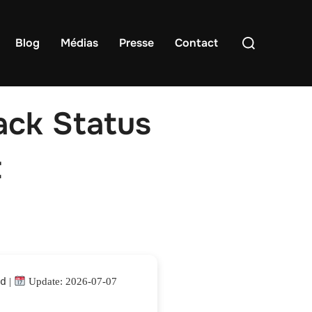
Rechercher :
Blog
Médias
Presse
Contact
ack Status
t
4d
|
Update: 2026-07-07