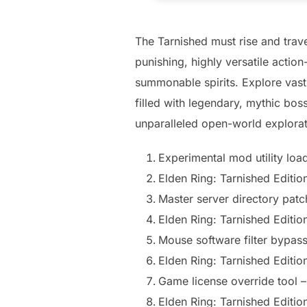
The Tarnished must rise and trave
punishing, highly versatile acti
summonable spirits. Explore vas
filled with legendary, mythic boss
unparalleled open-world explora
Experimental mod utility loa
Elden Ring: Tarnished Editi
Master server directory patch
Elden Ring: Tarnished Edi
Mouse software filter bypass
Elden Ring: Tarnished Editi
Game license override tool –
Elden Ring: Tarnished Editi