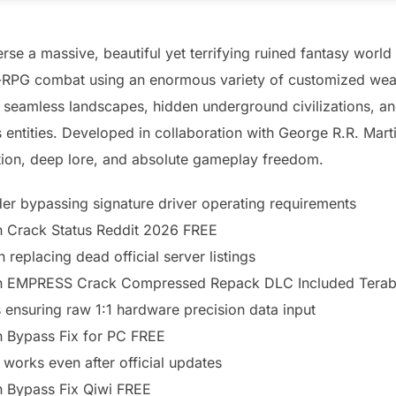
rse a massive, beautiful yet terrifying ruined fantasy world
on-RPG combat using an enormous variety of customized weap
t seamless landscapes, hidden underground civilizations, 
 entities. Developed in collaboration with George R.R. Martin
tion, deep lore, and absolute gameplay freedom.
der bypassing signature driver operating requirements
on Crack Status Reddit 2026 FREE
 replacing dead official server listings
tion EMPRESS Crack Compressed Repack DLC Included Tera
 ensuring raw 1:1 hardware precision data input
on Bypass Fix for PC FREE
 works even after official updates
on Bypass Fix Qiwi FREE