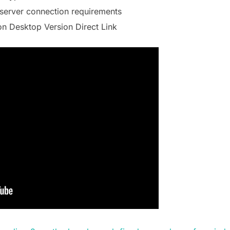
server connection requirements
on Desktop Version Direct Link