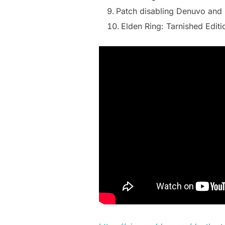
Patch disabling Denuvo and 
Elden Ring: Tarnished Editi