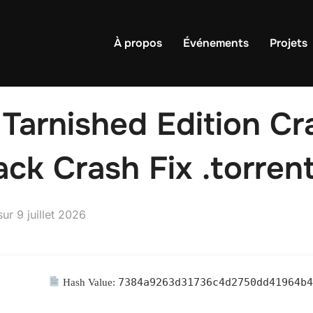
À propos
Événements
Projets
 Tarnished Edition Cr
ck Crash Fix .torren
Publié
sur
9 juillet 2026
le
7384a9263d31736c4d2750dd41964b
Hash Value: