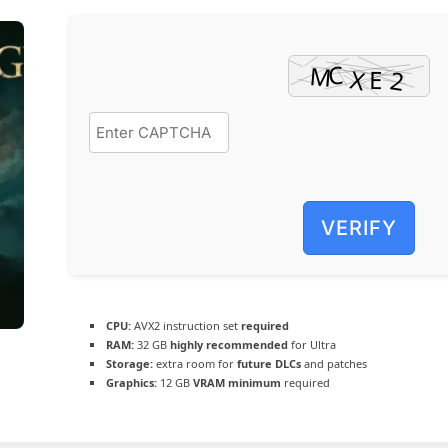
VERIFY
CPU:
AVX2 instruction set
required
RAM:
32 GB
highly recommended
for Ultra
Storage:
extra room for
future DLCs
and patches
Graphics:
12 GB
VRAM minimum
required