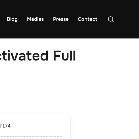
Rechercher :
Blog
Médias
Presse
Contact
tivated Full
f174