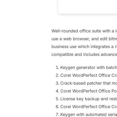
Well-rounded office suite with a 
use a web browser, and edit bitm
business use which integrates a r
compatible and includes advance
Keygen generator with batch
Corel WordPerfect Office C
Crack-based patcher that mo
Corel WordPerfect Office Po
License key backup and rest
Corel WordPerfect Office Cr
Keygen with automated seria