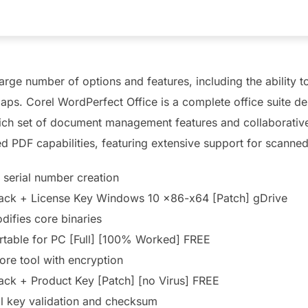
large number of options and features, including the ability
aps. Corel WordPerfect Office is a complete office suite 
ich set of document management features and collaborative t
d PDF capabilities, featuring extensive support for scanne
 serial number creation
rack + License Key Windows 10 x86-x64 [Patch] gDrive
difies core binaries
rtable for PC [Full] [100% Worked] FREE
ore tool with encryption
ack + Product Key [Patch] [no Virus] FREE
l key validation and checksum