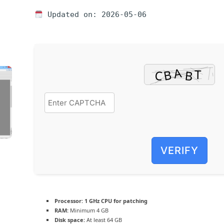
Updated on: 2026-05-06
VERIFY
Processor:
1 GHz CPU for patching
RAM:
Minimum 4 GB
Disk space:
At least 64 GB