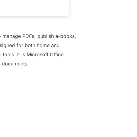
 to manage PDFs, publish e-books,
designed for both home and
ools. It is Microsoft Office
d documents.