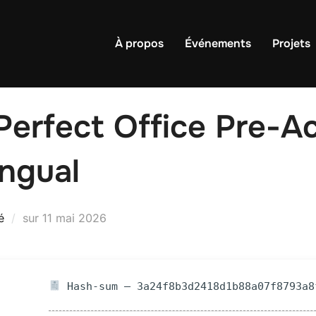
À propos
Événements
Projets
erfect Office Pre-Ac
ingual
Publié
é
sur
11 mai 2026
le
Hash-sum — 3a24f8b3d2418d1b88a07f8793a8