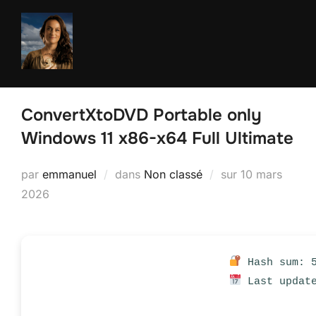
Aller
au
contenu
ConvertXtoDVD Portable only
Windows 11 x86-x64 Full Ultimate
Publié
par
emmanuel
dans
Non classé
sur
10 mars
le
2026
Hash sum: 5
Last update