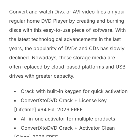
Convert and watch Divx or AVI video files on your
regular home DVD Player by creating and burning
discs with this easy-to-use piece of software. With
the latest technological advancements in the last
years, the popularity of DVDs and CDs has slowly
declined. Nowadays, these storage media are
often replaced by cloud-based platforms and USB
drives with greater capacity.
Crack with built-in keygen for quick activation
ConvertXtoDVD Crack + License Key
[Lifetime] x64 Full 2026 FREE
All-in-one activator for multiple products
ConvertXtoDVD Crack + Activator Clean
[Clean] 2026 FREE