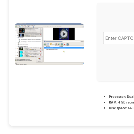
Processor:
Dual
RAM:
4 GB rec
Disk space:
64 G