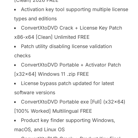
Activation key tool supporting multiple license
types and editions
ConvertXtoDVD Crack + License Key Patch
x86-x64 [Clean] Unlimited FREE
Patch utility disabling license validation
checks
ConvertXtoDVD Portable + Activator Patch
[x32x64] Windows 11 .zip FREE
License bypass patch updated for latest
software versions
ConvertXtoDVD Portable exe [Full] (x32x64)
[100% Worked] Multilingual FREE
Product key finder supporting Windows,
macOS, and Linux OS