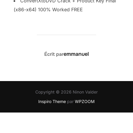
ConvertXtoDVD Crack + Product Key Final
(x86-x64) 100% Worked FREE
AUTEUR DE LA PUBLICATION
emmanuel
Écrit par
Copyright © 2026 Ninon Valder
Inspiro Theme
par
WPZOOM