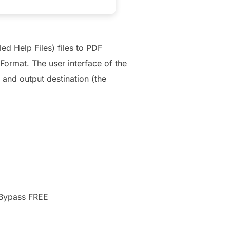
d Help Files) files to PDF
Format. The user interface of the
 and output destination (the
 Bypass FREE