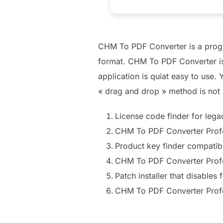
CHM To PDF Converter is a progra
format. CHM To PDF Converter is 
application is quiat easy to use
« drag and drop » method is not
License code finder for leg
CHM To PDF Converter Profe
Product key finder compati
CHM To PDF Converter Profe
Patch installer that disables
CHM To PDF Converter Profe