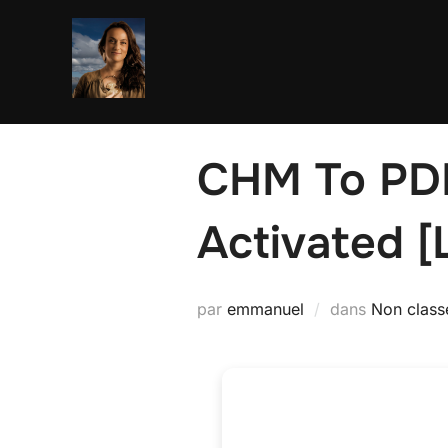
Aller
au
contenu
CHM To PDF 
Activated [L
par
emmanuel
dans
Non class