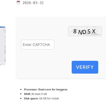
2026-03-31
VERIFY
Processor:
Dual-core for keygens
RAM:
At least 4 GB
Disk space:
64 GB for install