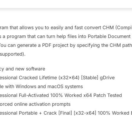
m that allows you to easily and fast convert CHM (Compile
a program that can turn help files into Portable Document 
. You can generate a PDF project by specifying the CHM path
 supported).
acy and new software
ssional Cracked Lifetime (x32x64) [Stable] gDrive
ble with Windows and macOS systems
ssional Full-Activated 100% Worked x64 Patch Tested
 forced online activation prompts
ssional Portable + Crack [Final] [x32-x64] 100% Worked