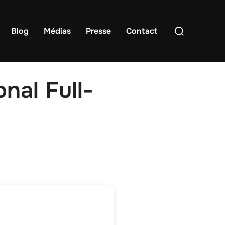
Rechercher :
Blog
Médias
Presse
Contact
nal Full-