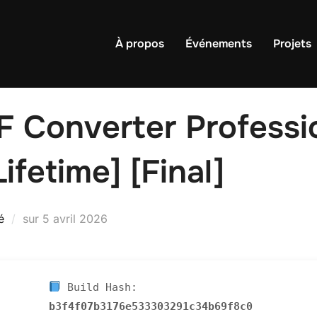
À propos
Événements
Projets
Converter Professio
ifetime] [Final]
Publié
é
sur
5 avril 2026
le
Build Hash:
b3f4f07b3176e533303291c34b69f8c0