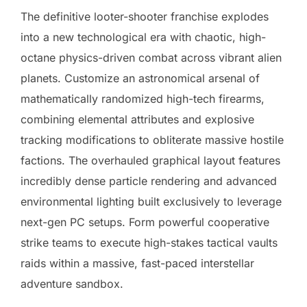
The definitive looter-shooter franchise explodes
into a new technological era with chaotic, high-
octane physics-driven combat across vibrant alien
planets. Customize an astronomical arsenal of
mathematically randomized high-tech firearms,
combining elemental attributes and explosive
tracking modifications to obliterate massive hostile
factions. The overhauled graphical layout features
incredibly dense particle rendering and advanced
environmental lighting built exclusively to leverage
next-gen PC setups. Form powerful cooperative
strike teams to execute high-stakes tactical vaults
raids within a massive, fast-paced interstellar
adventure sandbox.