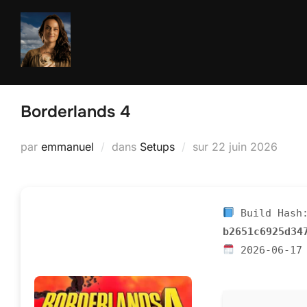
Aller
au
contenu
Borderlands 4
Publié
par
emmanuel
dans
Setups
sur
22 juin 2026
le
Build Hash
b2651c6925d34
2026-06-17