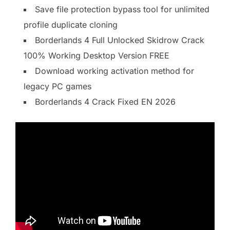
Save file protection bypass tool for unlimited
profile duplicate cloning
Borderlands 4 Full Unlocked Skidrow Crack
100% Working Desktop Version FREE
Download working activation method for
legacy PC games
Borderlands 4 Crack Fixed EN 2026