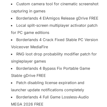
Custom camera tool for cinematic screenshot
capturing in games
Borderlands 4 ElAmigos Release gDrive FREE
Local split-screen multiplayer activator patch
for PC game editions
Borderlands 4 Crack Fixed Stable PC Version
Voiceover MediaFire
RNG loot drop probability modifier patch for
singleplayer games
Borderlands 4 Bypass Fix Portable Game
Stable gDrive FREE
Patch disabling license expiration and
launcher update notifications completely
Borderlands 4 Full Game Lossless-Audio
MEGA 2026 FREE