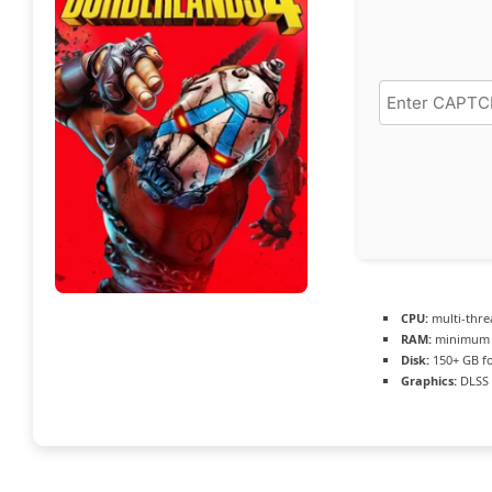
CPU:
multi-thr
RAM:
minimu
Disk:
150+ GB f
Graphics:
DLSS 