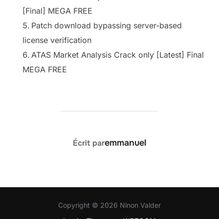
[Final] MEGA FREE
Patch download bypassing server-based
license verification
ATAS Market Analysis Crack only [Latest] Final
MEGA FREE
AUTEUR DE LA PUBLICATION
emmanuel
Écrit par
Copyright © 2026 Ninon Valder