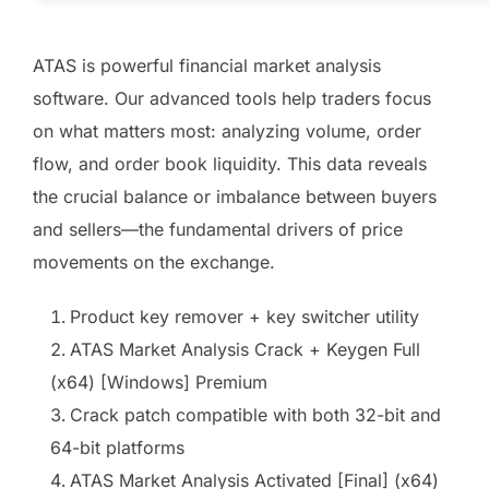
ATAS is powerful financial market analysis
software. Our advanced tools help traders focus
on what matters most: analyzing volume, order
flow, and order book liquidity. This data reveals
the crucial balance or imbalance between buyers
and sellers—the fundamental drivers of price
movements on the exchange.
Product key remover + key switcher utility
ATAS Market Analysis Crack + Keygen Full
(x64) [Windows] Premium
Crack patch compatible with both 32-bit and
64-bit platforms
ATAS Market Analysis Activated [Final] (x64)