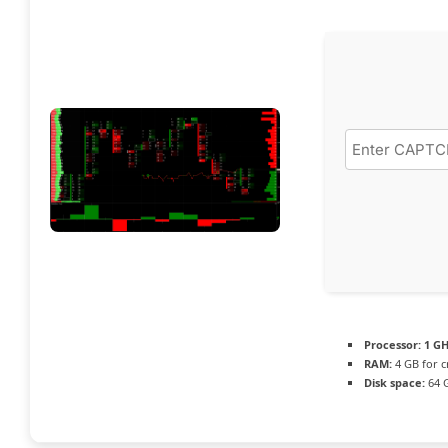
Processor:
1 GH
RAM:
4 GB for c
Disk space:
64 