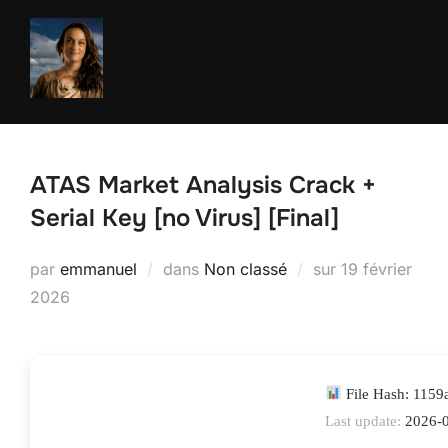
Aller
au
contenu
ATAS Market Analysis Crack +
Serial Key [no Virus] [Final]
Publié
par
emmanuel
dans
Non classé
sur
19 février
le
2026
File Hash: 115
Last update:
2026-0