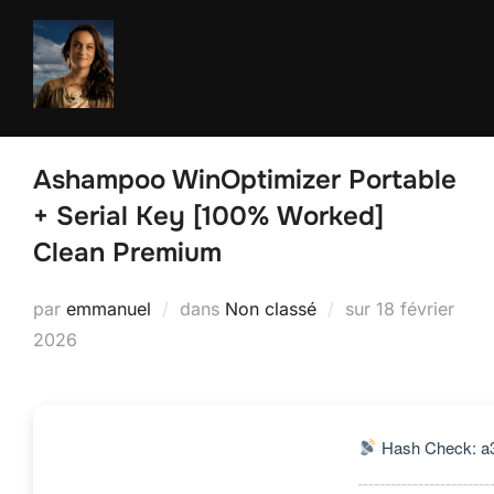
Aller
au
contenu
Ashampoo WinOptimizer Portable
+ Serial Key [100% Worked]
Clean Premium
Publié
par
emmanuel
dans
Non classé
sur
18 février
le
2026
Hash Check: a