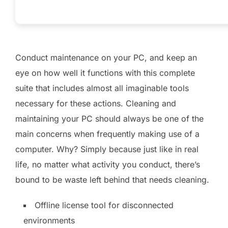
Conduct maintenance on your PC, and keep an
eye on how well it functions with this complete
suite that includes almost all imaginable tools
necessary for these actions. Cleaning and
maintaining your PC should always be one of the
main concerns when frequently making use of a
computer. Why? Simply because just like in real
life, no matter what activity you conduct, there’s
bound to be waste left behind that needs cleaning.
Offline license tool for disconnected
environments