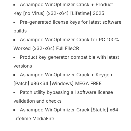
Ashampoo WinOptimizer Crack + Product
Key [no Virus] (x32-x64) [Lifetime] 2025
Pre-generated license keys for latest software
builds
Ashampoo WinOptimizer Crack for PC 100%
Worked (x32-x64) Full FileCR
Product key generator compatible with latest
versions
Ashampoo WinOptimizer Crack + Keygen
[Patch] x86x64 [Windows] MEGA FREE
Patch utility bypassing all software license
validation and checks
Ashampoo WinOptimizer Crack [Stable] x64
Lifetime MediaFire