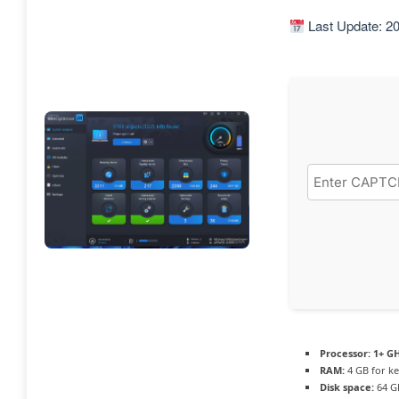
Last Update: 2
Processor:
1+ GH
RAM:
4 GB for k
Disk space:
64 G