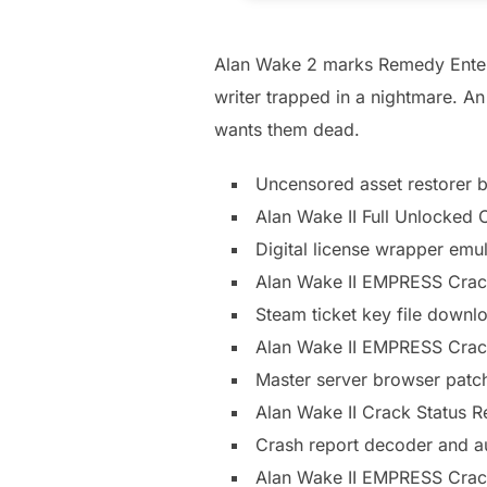
Alan Wake 2 marks Remedy Entertai
writer trapped in a nightmare. An
wants them dead.
Uncensored asset restorer b
Alan Wake II Full Unlocke
Digital license wrapper emul
Alan Wake II EMPRESS Crac
Steam ticket key file downlo
Alan Wake II EMPRESS Cra
Master server browser patch
Alan Wake II Crack Status 
Crash report decoder and 
Alan Wake II EMPRESS Crac