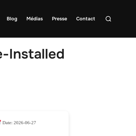
Rechercher :
Blog
Médias
Presse
Contact
-Installed
Date:
2026-06-27