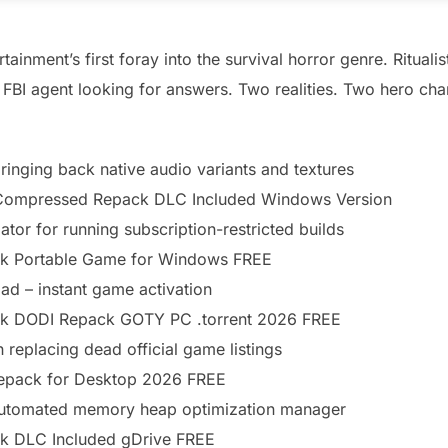
nment’s first foray into the survival horror genre. Ritualis
 FBI agent looking for answers. Two realities. Two hero cha
ringing back native audio variants and textures
d Compressed Repack DLC Included Windows Version
ator for running subscription-restricted builds
k Portable Game for Windows FREE
ad – instant game activation
ck DODI Repack GOTY PC .torrent 2026 FREE
 replacing dead official game listings
Repack for Desktop 2026 FREE
automated memory heap optimization manager
k DLC Included gDrive FREE