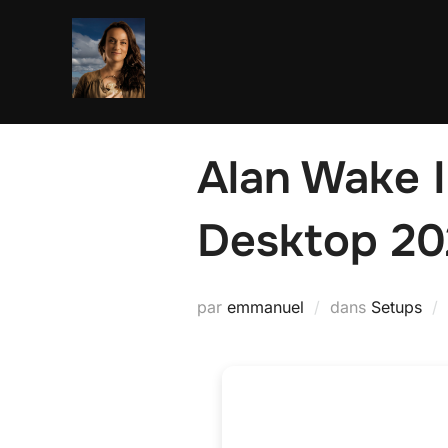
Aller
au
contenu
Alan Wake I
Desktop 20
par
emmanuel
dans
Setups