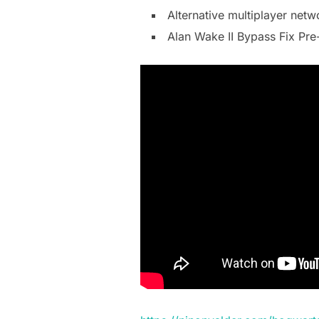
Alternative multiplayer net
Alan Wake II Bypass Fix Pre