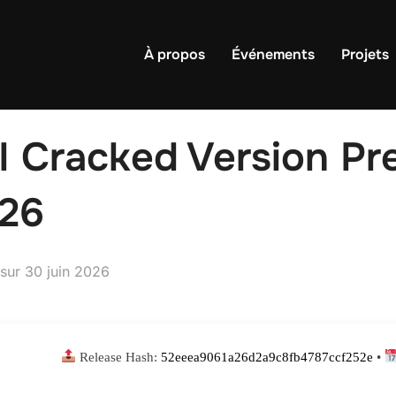
À propos
Événements
Projets
I Cracked Version Pre
26
Publié
sur
30 juin 2026
le
Release Hash:
52eeea9061a26d2a9c8fb4787ccf252e
•