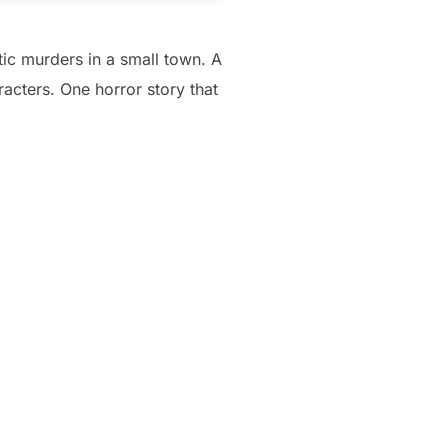
tic murders in a small town. A
racters. One horror story that