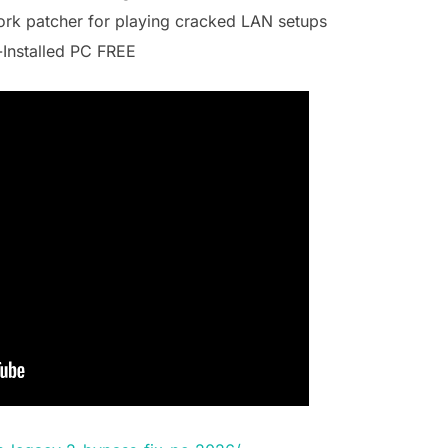
work patcher for playing cracked LAN setups
-Installed PC FREE