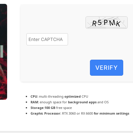
VERIFY
CPU:
multi-threading
optimized
CPU
RAM:
enough space for
background apps
and OS
Storage:
100 GB
free space
Graphic Processor:
RTX 3060 or RX 6600
for minimum settings