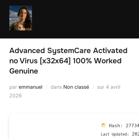
Aller
au
contenu
Advanced SystemCare Activated
no Virus [x32x64] 100% Worked
Genuine
Publié
par
emmanuel
dans
Non classé
sur
4 avril
le
2026
Hash:
2773
202
Last Updated: