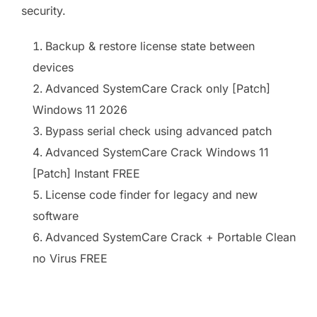
security.
Backup & restore license state between
devices
Advanced SystemCare Crack only [Patch]
Windows 11 2026
Bypass serial check using advanced patch
Advanced SystemCare Crack Windows 11
[Patch] Instant FREE
License code finder for legacy and new
software
Advanced SystemCare Crack + Portable Clean
no Virus FREE