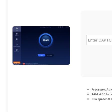
Processor:
At l
RAM:
4 GB for 
Disk space:
At 