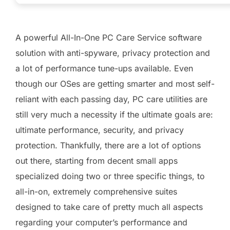
A powerful All-In-One PC Care Service software
solution with anti-spyware, privacy protection and
a lot of performance tune-ups available. Even
though our OSes are getting smarter and most self-
reliant with each passing day, PC care utilities are
still very much a necessity if the ultimate goals are:
ultimate performance, security, and privacy
protection. Thankfully, there are a lot of options
out there, starting from decent small apps
specialized doing two or three specific things, to
all-in-on, extremely comprehensive suites
designed to take care of pretty much all aspects
regarding your computer’s performance and