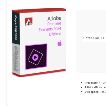
Processor:
1+ GH
RAM:
4 GB for cr
Disk space:
Requi