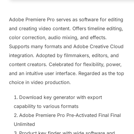
Adobe Premiere Pro serves as software for editing
and creating video content. Offers timeline editing,
color correction, audio mixing, and effects.
Supports many formats and Adobe Creative Cloud
integration. Adopted by filmmakers, editors, and
content creators. Celebrated for flexibility, power,
and an intuitive user interface. Regarded as the top
choice in video production.
Download key generator with export
capability to various formats
Adobe Premiere Pro Pre-Activated Final Final
Unlimited
Product key finder with wide software and