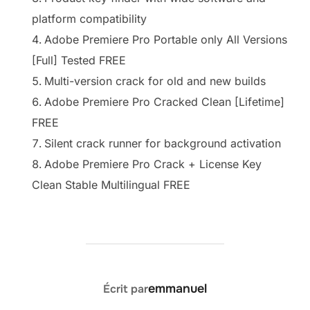
platform compatibility
Adobe Premiere Pro Portable only All Versions
[Full] Tested FREE
Multi-version crack for old and new builds
Adobe Premiere Pro Cracked Clean [Lifetime]
FREE
Silent crack runner for background activation
Adobe Premiere Pro Crack + License Key
Clean Stable Multilingual FREE
AUTEUR DE LA PUBLICATION
emmanuel
Écrit par