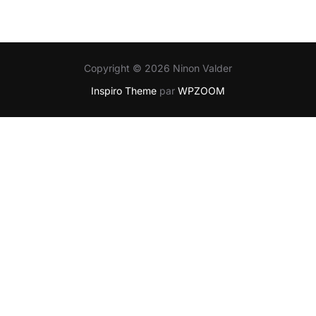
Copyright © 2026 Ninon Valder
Inspiro Theme
par
WPZOOM