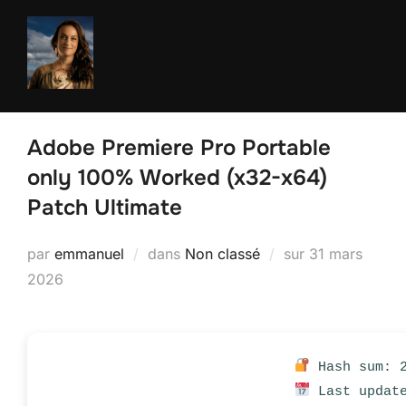
Aller
au
contenu
Adobe Premiere Pro Portable
only 100% Worked (x32-x64)
Patch Ultimate
Publié
par
emmanuel
dans
Non classé
sur
31 mars
le
2026
Hash sum: 2
Last update