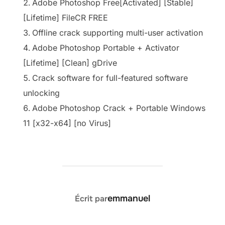
Adobe Photoshop Free[Activated] [Stable]
[Lifetime] FileCR FREE
Offline crack supporting multi-user activation
Adobe Photoshop Portable + Activator
[Lifetime] [Clean] gDrive
Crack software for full-featured software
unlocking
Adobe Photoshop Crack + Portable Windows
11 [x32-x64] [no Virus]
AUTEUR DE LA PUBLICATION
emmanuel
Écrit par