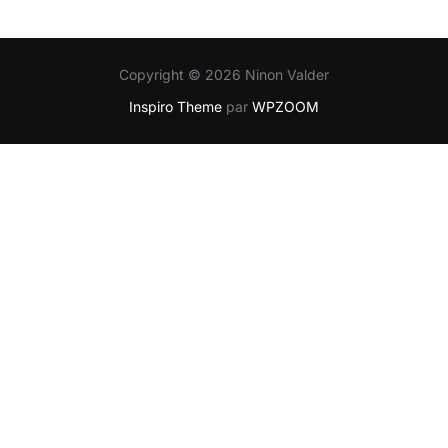
Copyright © 2026 Ninon Valder
Inspiro Theme
par
WPZOOM