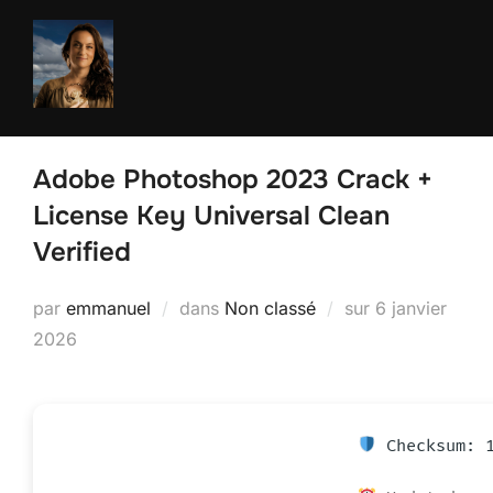
Aller
au
contenu
Adobe Photoshop 2023 Crack +
License Key Universal Clean
Verified
Publié
par
emmanuel
dans
Non classé
sur
6 janvier
le
2026
Checksum: 1