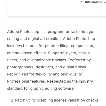
Disk space:
64 GB
Adobe Photoshop is a program for raster image
editing and digital art creation. Adobe Photoshop
includes features for photo editing, composition,
and advanced effects. Supports layers, masks,
filters, and customizable brushes. Preferred by
photographers, designers, and digital artists.
Recognized for flexibility and high-quality
Professional features. Respected as the industry
standard for graphic editing software.
Patch utility disabling license validation checks